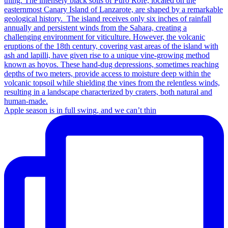
Apple season is in full swing, and we can’t thin