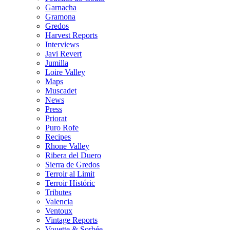
Garnacha
Gramona
Gredos
Harvest Reports
Interviews
Javi Revert
Jumilla
Loire Valley
Maps
Muscadet
News
Press
Priorat
Puro Rofe
Recipes
Rhone Valley
Ribera del Duero
Sierra de Gredos
Terroir al Limit
Terroir Históric
Tributes
Valencia
Ventoux
Vintage Reports
Vouette & Sorbée