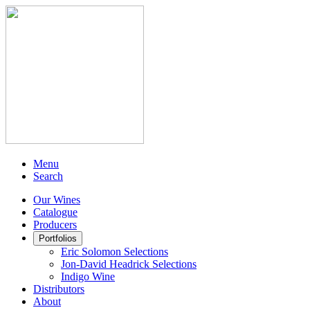
Menu
Search
Our Wines
Catalogue
Producers
Portfolios
Eric Solomon Selections
Jon-David Headrick Selections
Indigo Wine
Distributors
About