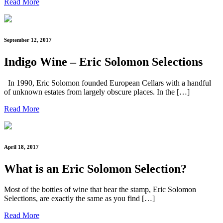
Read More
September 12, 2017
Indigo Wine – Eric Solomon Selections
In 1990, Eric Solomon founded European Cellars with a handful
of unknown estates from largely obscure places. In the […]
Read More
April 18, 2017
What is an Eric Solomon Selection?
Most of the bottles of wine that bear the stamp, Eric Solomon
Selections, are exactly the same as you find […]
Read More