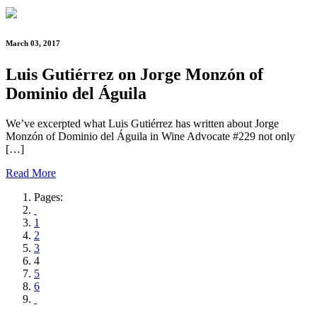
March 03, 2017
Luis Gutiérrez on Jorge Monzón of
Dominio del Águila
We’ve excerpted what Luis Gutiérrez has written about Jorge
Monzón of Dominio del Águila in Wine Advocate #229 not only
[…]
Read More
Pages:
1
2
3
4
5
6