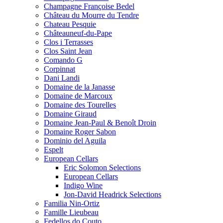
Champagne Françoise Bedel
Château du Mourre du Tendre
Chateau Pesquie
Châteauneuf-du-Pape
Clos i Terrasses
Clos Saint Jean
Comando G
Corpinnat
Dani Landi
Domaine de la Janasse
Domaine de Marcoux
Domaine des Tourelles
Domaine Giraud
Domaine Jean-Paul & Benoît Droin
Domaine Roger Sabon
Dominio del Aguila
Espelt
European Cellars
Eric Solomon Selections
European Cellars
Indigo Wine
Jon-David Headrick Selections
Familia Nin-Ortiz
Famille Lieubeau
Fedellos do Couto