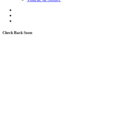
Check Back Soon