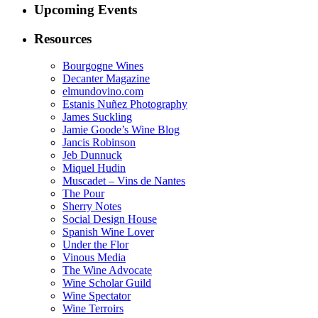
Upcoming Events
Resources
Bourgogne Wines
Decanter Magazine
elmundovino.com
Estanis Nuñez Photography
James Suckling
Jamie Goode’s Wine Blog
Jancis Robinson
Jeb Dunnuck
Miquel Hudin
Muscadet – Vins de Nantes
The Pour
Sherry Notes
Social Design House
Spanish Wine Lover
Under the Flor
Vinous Media
The Wine Advocate
Wine Scholar Guild
Wine Spectator
Wine Terroirs