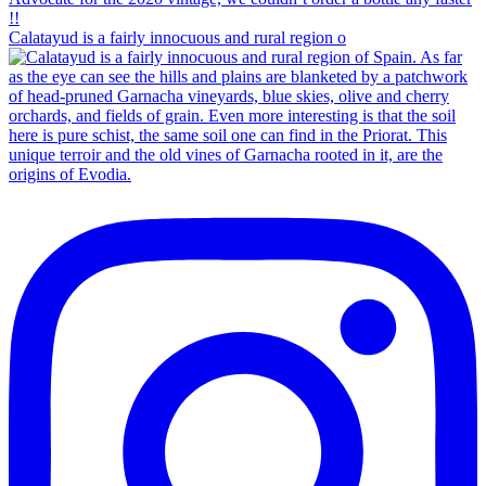
Calatayud is a fairly innocuous and rural region o