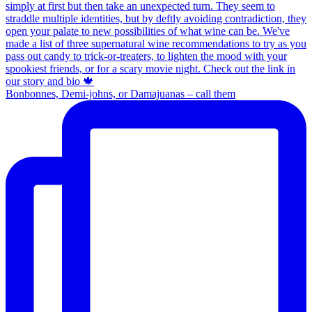
Bonbonnes, Demi-johns, or Damajuanas – call them