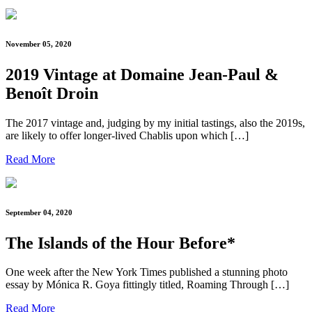
November 05, 2020
2019 Vintage at Domaine Jean-Paul &
Benoît Droin
The 2017 vintage and, judging by my initial tastings, also the 2019s,
are likely to offer longer-lived Chablis upon which […]
Read More
September 04, 2020
The Islands of the Hour Before*
One week after the New York Times published a stunning photo
essay by Mónica R. Goya fittingly titled, Roaming Through […]
Read More