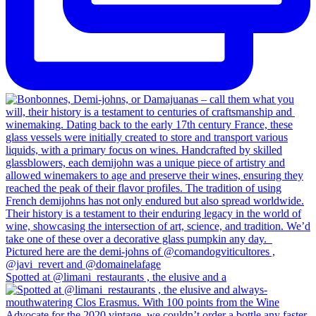
Spotted at @limani_restaurants , the elusive and a