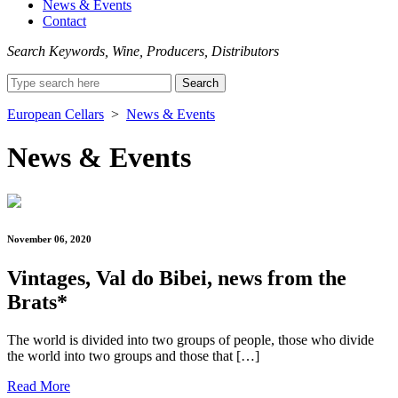
News & Events
Contact
Search Keywords, Wine, Producers, Distributors
Search
for:
European Cellars
>
News & Events
News & Events
November 06, 2020
Vintages, Val do Bibei, news from the
Brats*
The world is divided into two groups of people, those who divide
the world into two groups and those that […]
Read More