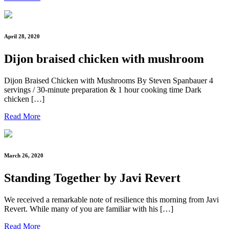
April 28, 2020
Dijon braised chicken with mushroom
Dijon Braised Chicken with Mushrooms By Steven Spanbauer 4
servings / 30-minute preparation & 1 hour cooking time Dark
chicken […]
Read More
March 26, 2020
Standing Together by Javi Revert
We received a remarkable note of resilience this morning from Javi
Revert. While many of you are familiar with his […]
Read More