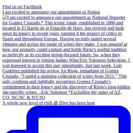
Find us on Facebook
I am excited to announce our appointment as Nation
A whole new level of chill 🧊 Dive has been host