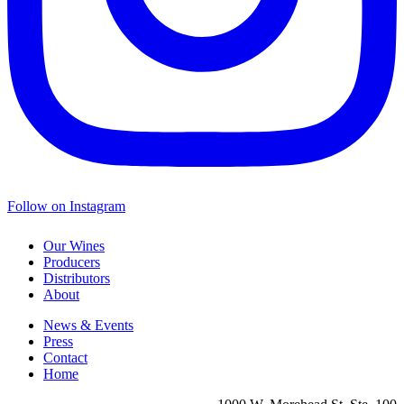
Follow on Instagram
Our Wines
Producers
Distributors
About
News & Events
Press
Contact
Home