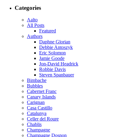
Categories
Aalto
All Posts
Featured
Authors
Daphne Glorian
Debbie Antoszyk
Eric Solomon
Jamie Goode
Jon-David Headrick
Robbie Davis
Steven Spanbauer
Bimbache
Bubbles
Cabernet Franc
Canary Islands
Carignan
Casa Castillo
Catalunya
Celler del Roure
Chablis
Champagne
Champagne Dosnon