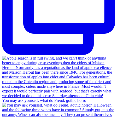
You may ask yourself, what do Freud, gothic horro