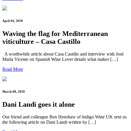
April 04, 2018
Waving the flag for Mediterranean
viticulture – Casa Castillo
A worthwhile article about Casa Castillo and interview with José
María Vicente on Spanish Wine Lover details what makes […]
Read More
March 08, 2018
Dani Landi goes it alone
Our friend and colleague Ben Henshaw of Indigo Wine UK sent us
the following article on Dani Landi written by […]