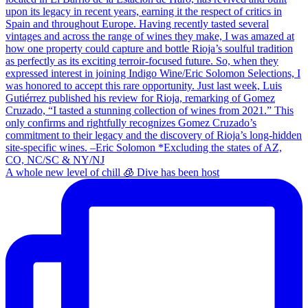
A whole new level of chill 🧊 Dive has been host