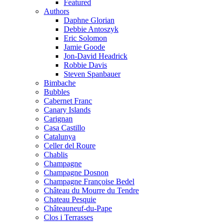
Featured
Authors
Daphne Glorian
Debbie Antoszyk
Eric Solomon
Jamie Goode
Jon-David Headrick
Robbie Davis
Steven Spanbauer
Bimbache
Bubbles
Cabernet Franc
Canary Islands
Carignan
Casa Castillo
Catalunya
Celler del Roure
Chablis
Champagne
Champagne Dosnon
Champagne Françoise Bedel
Château du Mourre du Tendre
Chateau Pesquie
Châteauneuf-du-Pape
Clos i Terrasses