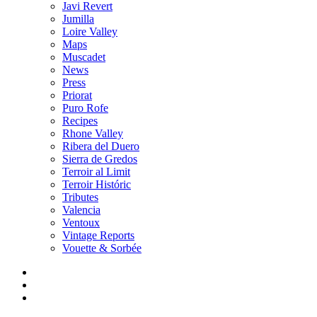
Javi Revert
Jumilla
Loire Valley
Maps
Muscadet
News
Press
Priorat
Puro Rofe
Recipes
Rhone Valley
Ribera del Duero
Sierra de Gredos
Terroir al Limit
Terroir Históric
Tributes
Valencia
Ventoux
Vintage Reports
Vouette & Sorbée