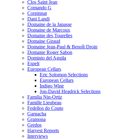
Clos Saint Jean
Comando G
Corpinnat
Dani Landi
Domaine de la Janasse
Domaine de Marcoux
Domaine des Tourelles
Domaine Giraud
Domaine Jean-Paul & Benoît Droin
Domaine Roger Sabon
Dominio del Aguila
Espelt
European Cellars
Eric Solomon Selections
European Cellars
Indigo Wine
Jon-David Headrick Selections
Familia Nin-Ortiz
Famille Lieubeau
Fedellos do Couto
Garnacha
Gramona
Gredos
Harvest Reports
Interviews