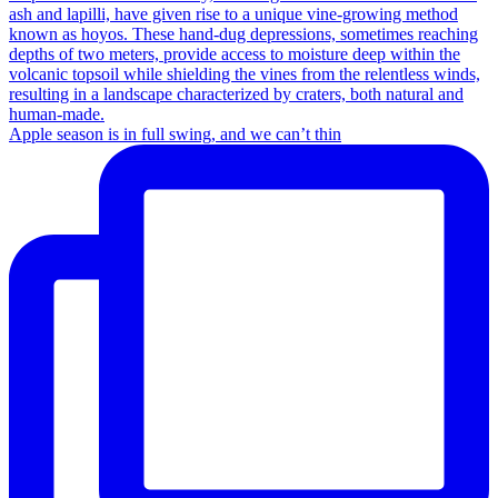
Apple season is in full swing, and we can’t thin