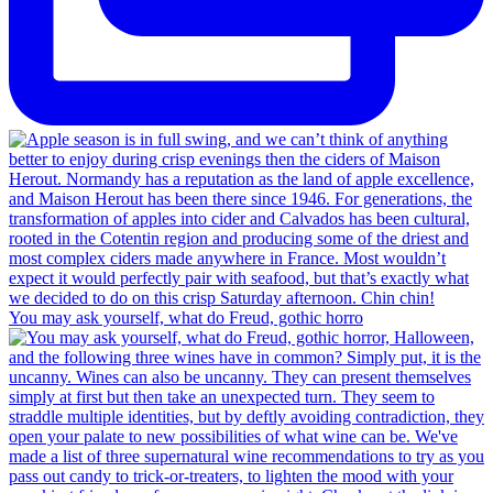
You may ask yourself, what do Freud, gothic horro