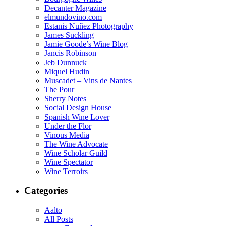
Decanter Magazine
elmundovino.com
Estanis Nuñez Photography
James Suckling
Jamie Goode’s Wine Blog
Jancis Robinson
Jeb Dunnuck
Miquel Hudin
Muscadet – Vins de Nantes
The Pour
Sherry Notes
Social Design House
Spanish Wine Lover
Under the Flor
Vinous Media
The Wine Advocate
Wine Scholar Guild
Wine Spectator
Wine Terroirs
Categories
Aalto
All Posts