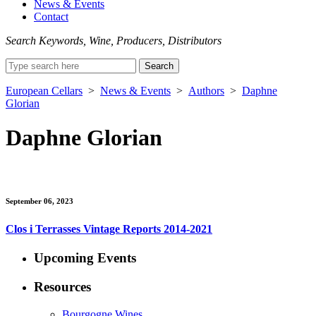
News & Events
Contact
Search Keywords, Wine, Producers, Distributors
Search
for:
European Cellars
>
News & Events
>
Authors
>
Daphne
Glorian
Daphne Glorian
September 06, 2023
Clos i Terrasses Vintage Reports 2014-2021
Upcoming Events
Resources
Bourgogne Wines