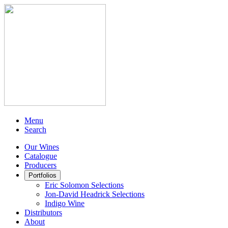
Menu
Search
Our Wines
Catalogue
Producers
Portfolios
Eric Solomon Selections
Jon-David Headrick Selections
Indigo Wine
Distributors
About