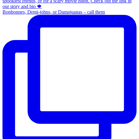
Bonbonnes, Demi-johns, or Damajuanas – call them