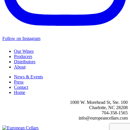
Follow on Instagram
Our Wines
Producers
Distributors
About
News & Events
Press
Contact
Home
1000 W. Morehead St, Ste. 100
Charlotte, NC 28208
704-358-1565
info@europeancellars.com