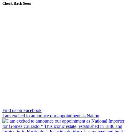
Check Back Soon
Find us on Facebook
I am excited to announce our appointment as Nation