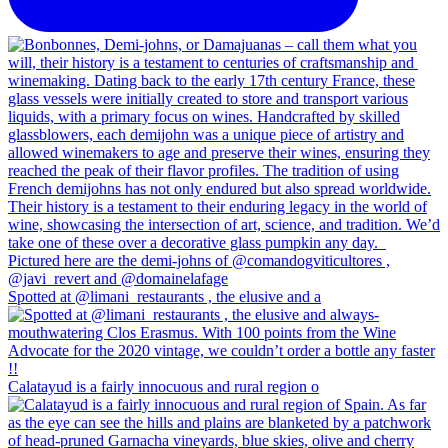
Spotted at @limani_restaurants , the elusive and a
Calatayud is a fairly innocuous and rural region o