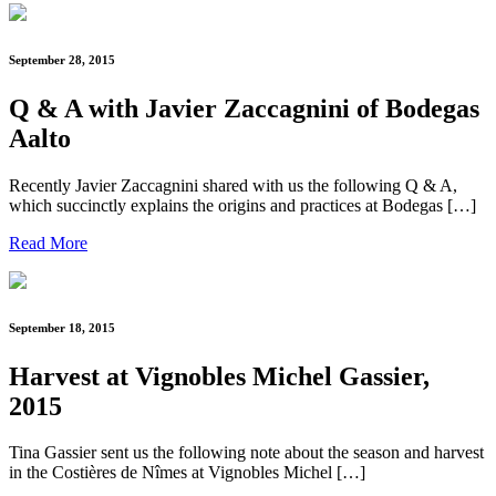
September 28, 2015
Q & A with Javier Zaccagnini of Bodegas
Aalto
Recently Javier Zaccagnini shared with us the following Q & A,
which succinctly explains the origins and practices at Bodegas […]
Read More
September 18, 2015
Harvest at Vignobles Michel Gassier,
2015
Tina Gassier sent us the following note about the season and harvest
in the Costières de Nîmes at Vignobles Michel […]