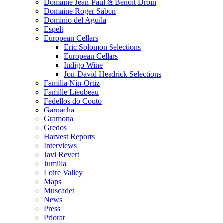
Domaine Jean-Paul & Benoît Droin
Domaine Roger Sabon
Dominio del Aguila
Espelt
European Cellars
Eric Solomon Selections
European Cellars
Indigo Wine
Jon-David Headrick Selections
Familia Nin-Ortiz
Famille Lieubeau
Fedellos do Couto
Garnacha
Gramona
Gredos
Harvest Reports
Interviews
Javi Revert
Jumilla
Loire Valley
Maps
Muscadet
News
Press
Priorat