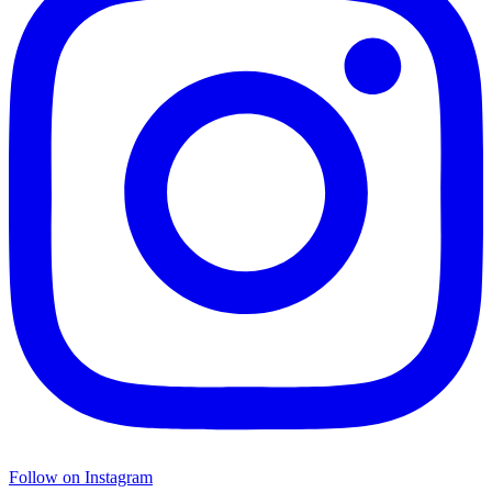
Follow on Instagram