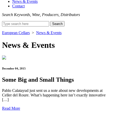
News & Events
Contact
Search Keywords, Wine, Producers, Distributors
Search
for:
European Cellars
>
News & Events
News & Events
December 04, 2015
Some Big and Small Things
Pablo Calatayud just sent us a note about new developments at
Celler del Roure. What’s happening here isn’t exactly innovative
[…]
Read More