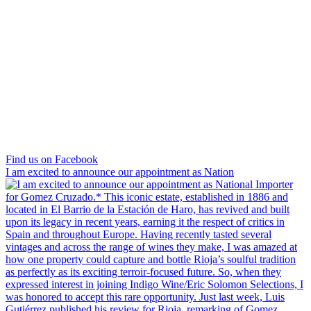
Find us on Facebook
I am excited to announce our appointment as Nation