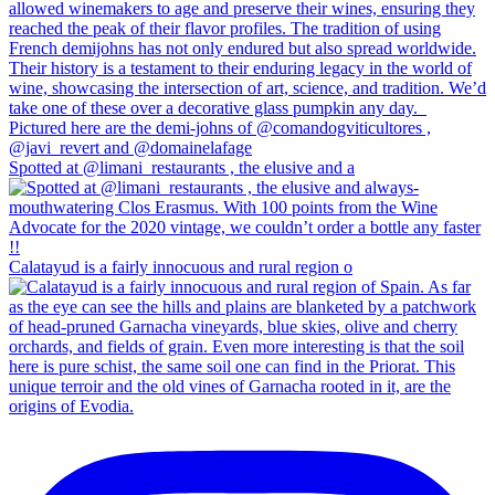
Spotted at @limani_restaurants , the elusive and a
Calatayud is a fairly innocuous and rural region o