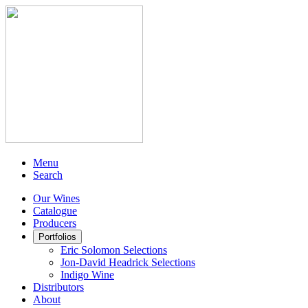
Menu
Search
Our Wines
Catalogue
Producers
Portfolios
Eric Solomon Selections
Jon-David Headrick Selections
Indigo Wine
Distributors
About