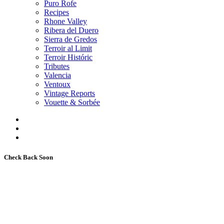
Puro Rofe
Recipes
Rhone Valley
Ribera del Duero
Sierra de Gredos
Terroir al Limit
Terroir Históric
Tributes
Valencia
Ventoux
Vintage Reports
Vouette & Sorbée
Check Back Soon