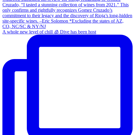
A whole new level of chill 🧊 Dive has been host