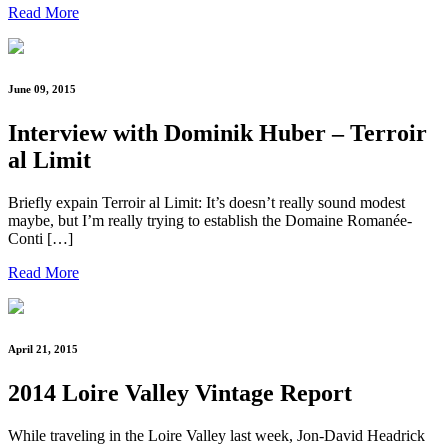
Read More
June 09, 2015
Interview with Dominik Huber – Terroir
al Limit
Briefly expain Terroir al Limit: It’s doesn’t really sound modest
maybe, but I’m really trying to establish the Domaine Romanée-
Conti […]
Read More
April 21, 2015
2014 Loire Valley Vintage Report
While traveling in the Loire Valley last week, Jon-David Headrick