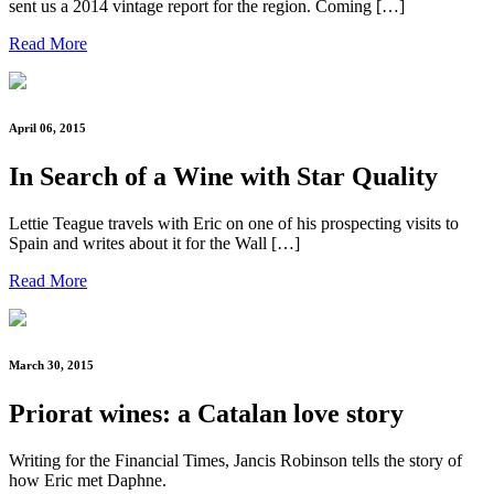
sent us a 2014 vintage report for the region. Coming […]
Read More
April 06, 2015
In Search of a Wine with Star Quality
Lettie Teague travels with Eric on one of his prospecting visits to
Spain and writes about it for the Wall […]
Read More
March 30, 2015
Priorat wines: a Catalan love story
Writing for the Financial Times, Jancis Robinson tells the story of
how Eric met Daphne.