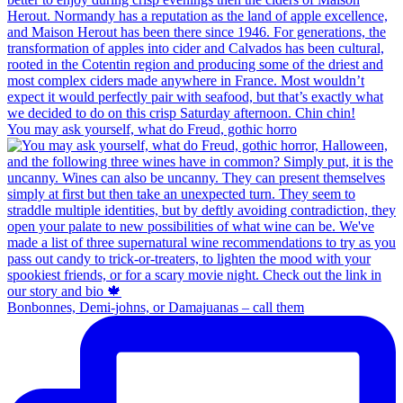
You may ask yourself, what do Freud, gothic horro
Bonbonnes, Demi-johns, or Damajuanas – call them