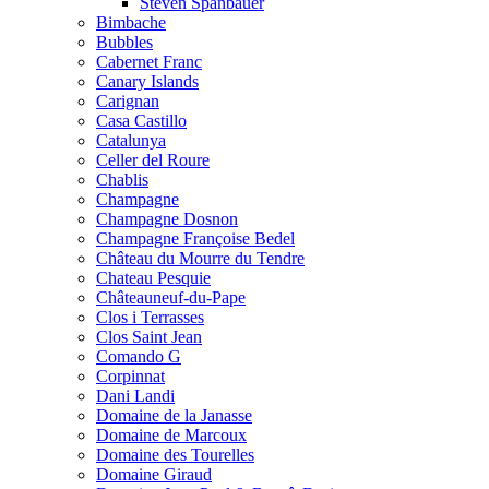
Steven Spanbauer
Bimbache
Bubbles
Cabernet Franc
Canary Islands
Carignan
Casa Castillo
Catalunya
Celler del Roure
Chablis
Champagne
Champagne Dosnon
Champagne Françoise Bedel
Château du Mourre du Tendre
Chateau Pesquie
Châteauneuf-du-Pape
Clos i Terrasses
Clos Saint Jean
Comando G
Corpinnat
Dani Landi
Domaine de la Janasse
Domaine de Marcoux
Domaine des Tourelles
Domaine Giraud