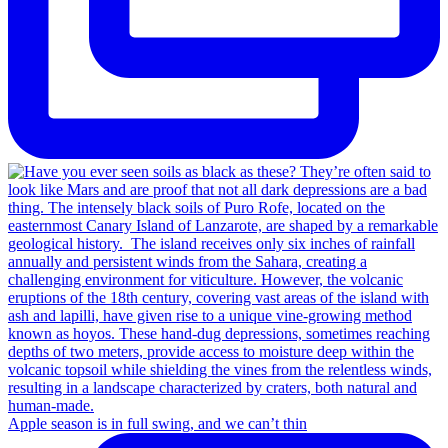
Apple season is in full swing, and we can’t thin