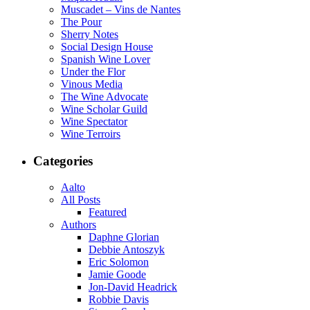
Muscadet – Vins de Nantes
The Pour
Sherry Notes
Social Design House
Spanish Wine Lover
Under the Flor
Vinous Media
The Wine Advocate
Wine Scholar Guild
Wine Spectator
Wine Terroirs
Categories
Aalto
All Posts
Featured
Authors
Daphne Glorian
Debbie Antoszyk
Eric Solomon
Jamie Goode
Jon-David Headrick
Robbie Davis