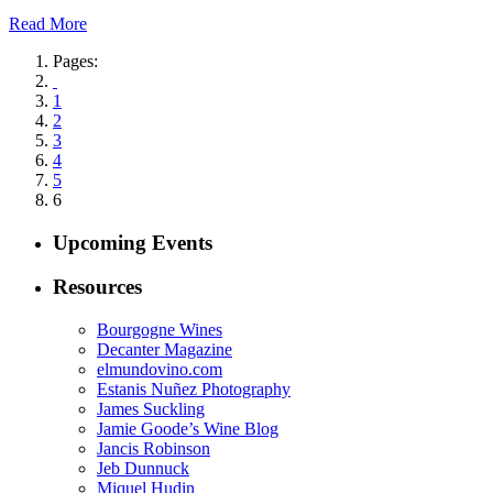
Read More
Pages:
1
2
3
4
5
6
Upcoming Events
Resources
Bourgogne Wines
Decanter Magazine
elmundovino.com
Estanis Nuñez Photography
James Suckling
Jamie Goode’s Wine Blog
Jancis Robinson
Jeb Dunnuck
Miquel Hudin