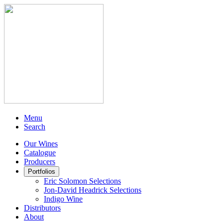
Menu
Search
Our Wines
Catalogue
Producers
Portfolios
Eric Solomon Selections
Jon-David Headrick Selections
Indigo Wine
Distributors
About