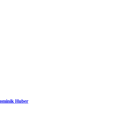
Dominik Huber