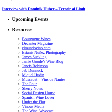
Interview with Dominik Huber – Terroir al Limit
Upcoming Events
Resources
Bourgogne Wines
Decanter Magazine
elmundovino.com
Estanis Nuñez Photography
James Suckling
Jamie Goode’s Wine Blog
Jancis Robinson
Jeb Dunnuck
Miquel Hudin
Muscadet – Vins de Nantes
The Pour
Sherry Notes
Social Design House
Spanish Wine Lover
Under the Flor
Vinous Media
The Wine Advocate