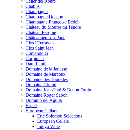
Celler del Roure
Chablis
Champagne
Champagne Dosnon
Champagne Françoise Bedel
Château du Mourre du Tendre
Chateau Pesquie
Châteauneuf-du-Pape
Clos i Terrasses
Clos Saint Jean
Comando G
Corpinnat
Dani Landi
Domaine de la Janasse
Domaine de Marcoux
Domaine des Tourelles
Domaine Giraud
Domaine Jean-Paul & Benoît Droin
Domaine Roger Sabon
Dominio del Aguila
Espelt
European Cellars
Eric Solomon Selections
European Cellars
Indigo Wine