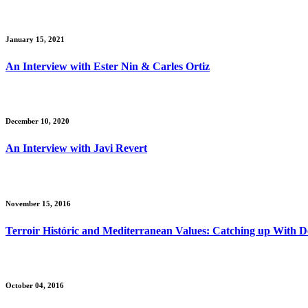
January 15, 2021
An Interview with Ester Nin & Carles Ortiz
December 10, 2020
An Interview with Javi Revert
November 15, 2016
Terroir Históric and Mediterranean Values: Catching up With 
October 04, 2016