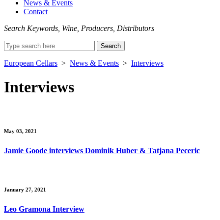
News & Events
Contact
Search Keywords, Wine, Producers, Distributors
Search
for:
European Cellars
>
News & Events
>
Interviews
Interviews
May 03, 2021
Jamie Goode interviews Dominik Huber & Tatjana Peceric
January 27, 2021
Leo Gramona Interview