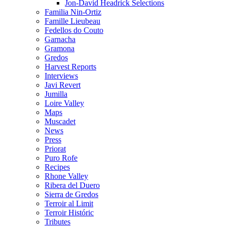
Jon-David Headrick Selections
Familia Nin-Ortiz
Famille Lieubeau
Fedellos do Couto
Garnacha
Gramona
Gredos
Harvest Reports
Interviews
Javi Revert
Jumilla
Loire Valley
Maps
Muscadet
News
Press
Priorat
Puro Rofe
Recipes
Rhone Valley
Ribera del Duero
Sierra de Gredos
Terroir al Limit
Terroir Históric
Tributes