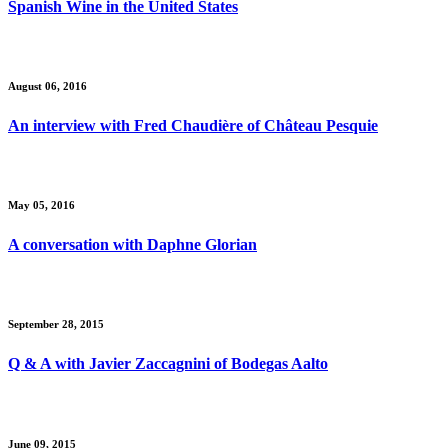
Spanish Wine in the United States
August 06, 2016
An interview with Fred Chaudière of Château Pesquie
May 05, 2016
A conversation with Daphne Glorian
September 28, 2015
Q & A with Javier Zaccagnini of Bodegas Aalto
June 09, 2015