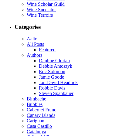
Wine Scholar Guild
Wine Spectator
Wine Terroirs
Categories
Aalto
All Posts
Featured
Authors
Daphne Glorian
Debbie Antoszyk
Eric Solomon
Jamie Goode
Jon-David Headrick
Robbie Davis
Steven Spanbauer
Bimbache
Bubbles
Cabernet Franc
Canary Islands
Carignan
Casa Castillo
Catalunya