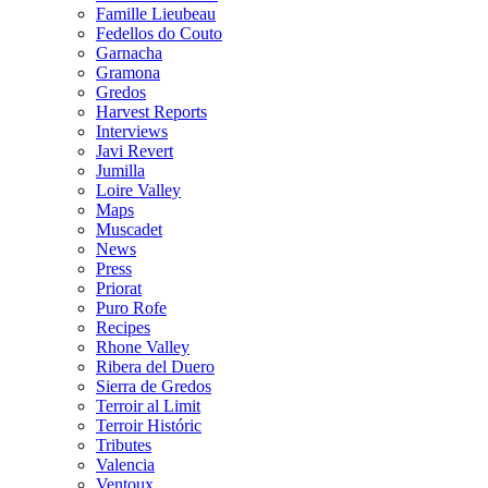
Famille Lieubeau
Fedellos do Couto
Garnacha
Gramona
Gredos
Harvest Reports
Interviews
Javi Revert
Jumilla
Loire Valley
Maps
Muscadet
News
Press
Priorat
Puro Rofe
Recipes
Rhone Valley
Ribera del Duero
Sierra de Gredos
Terroir al Limit
Terroir Históric
Tributes
Valencia
Ventoux