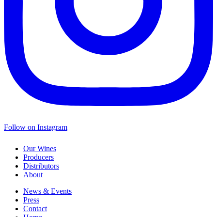
Follow on Instagram
Our Wines
Producers
Distributors
About
News & Events
Press
Contact