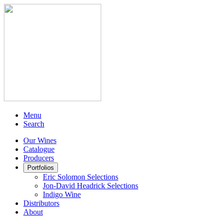
Menu
Search
Our Wines
Catalogue
Producers
Portfolios
Eric Solomon Selections
Jon-David Headrick Selections
Indigo Wine
Distributors
About