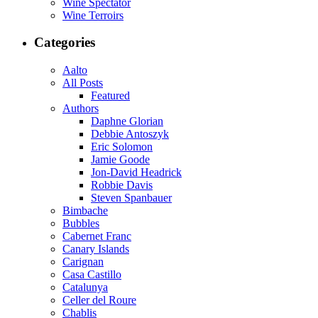
Wine Spectator
Wine Terroirs
Categories
Aalto
All Posts
Featured
Authors
Daphne Glorian
Debbie Antoszyk
Eric Solomon
Jamie Goode
Jon-David Headrick
Robbie Davis
Steven Spanbauer
Bimbache
Bubbles
Cabernet Franc
Canary Islands
Carignan
Casa Castillo
Catalunya
Celler del Roure
Chablis