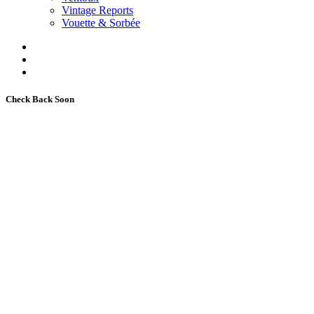
Vintage Reports
Vouette & Sorbée
Check Back Soon