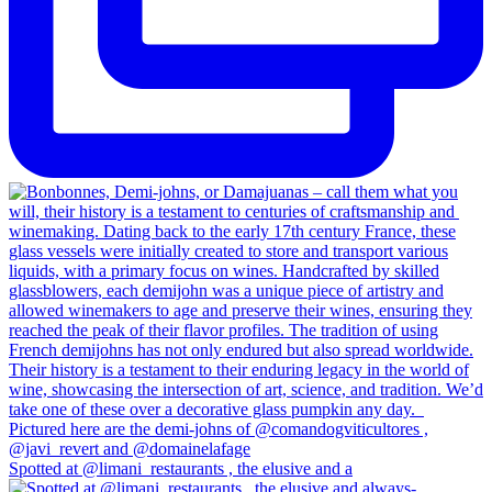
Spotted at @limani_restaurants , the elusive and a