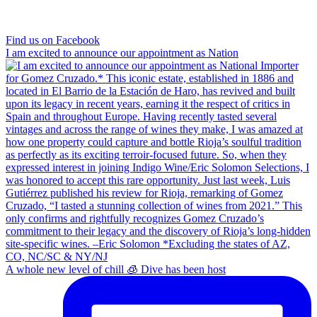
Find us on Facebook
I am excited to announce our appointment as Nation
A whole new level of chill 🧊 Dive has been host