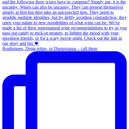
Bonbonnes, Demi-johns, or Damajuanas – call them