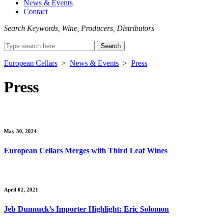
News & Events
Contact
Search Keywords, Wine, Producers, Distributors
Search
for:
European Cellars
>
News & Events
>
Press
Press
May 30, 2024
European Cellars Merges with Third Leaf Wines
April 02, 2021
Jeb Dunnuck’s Importer Highlight: Eric Solomon