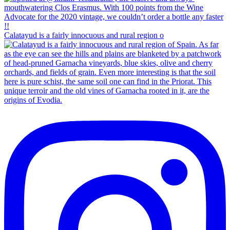
Calatayud is a fairly innocuous and rural region o