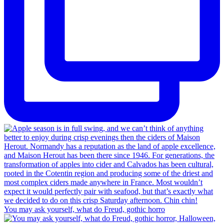
You may ask yourself, what do Freud, gothic horro