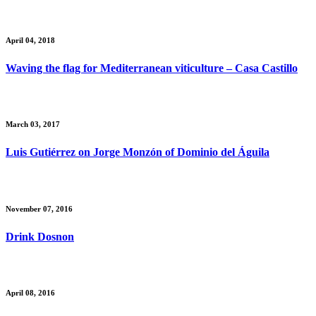
April 04, 2018
Waving the flag for Mediterranean viticulture – Casa Castillo
March 03, 2017
Luis Gutiérrez on Jorge Monzón of Dominio del Águila
November 07, 2016
Drink Dosnon
April 08, 2016