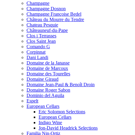
Champagne
Champagne Dosnon
Champagne Françoise Bedel
Château du Mourre du Tendre
Chateau Pesquie
Châteauneuf-du-Pape
Clos i Terrasses
Clos Saint Jean
Comando G
Corpinnat
Dani Landi
Domaine de la Janasse
Domaine de Marcoux
Domaine des Tourelles
Domaine Giraud
Domaine Jean-Paul & Benoît Droin
Domaine Roger Sabon
Dominio del Aguila
Espelt
European Cellars
Eric Solomon Selections
European Cellars
Indigo Wine
Jon-David Headrick Selections
Familia Nin-Ortiz