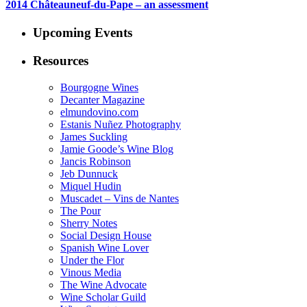
2014 Châteauneuf-du-Pape – an assessment
Upcoming Events
Resources
Bourgogne Wines
Decanter Magazine
elmundovino.com
Estanis Nuñez Photography
James Suckling
Jamie Goode’s Wine Blog
Jancis Robinson
Jeb Dunnuck
Miquel Hudin
Muscadet – Vins de Nantes
The Pour
Sherry Notes
Social Design House
Spanish Wine Lover
Under the Flor
Vinous Media
The Wine Advocate
Wine Scholar Guild