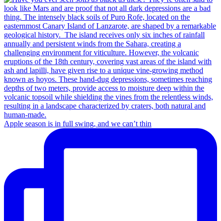
Apple season is in full swing, and we can’t thin