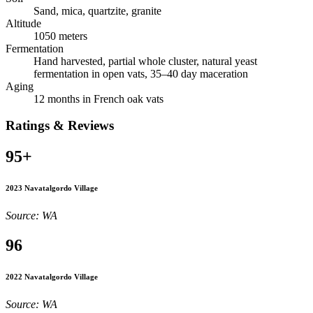
Sand, mica, quartzite, granite
Altitude
1050 meters
Fermentation
Hand harvested, partial whole cluster, natural yeast
fermentation in open vats, 35–40 day maceration
Aging
12 months in French oak vats
Ratings & Reviews
95+
2023 Navatalgordo Village
Source: WA
96
2022 Navatalgordo Village
Source: WA