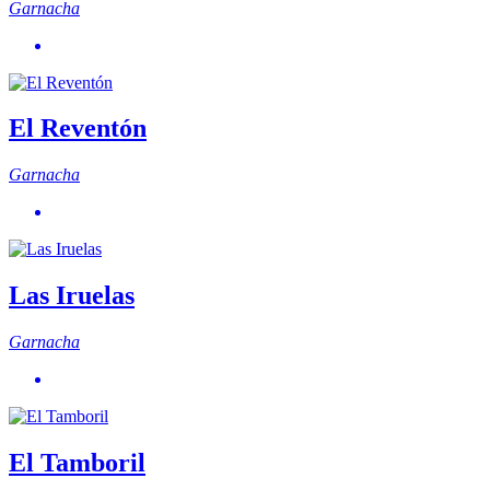
Garnacha
El Reventón
Garnacha
Las Iruelas
Garnacha
El Tamboril