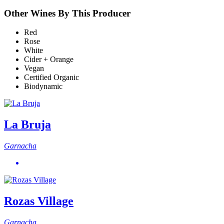
Other Wines By This Producer
Red
Rose
White
Cider + Orange
Vegan
Certified Organic
Biodynamic
La Bruja
Garnacha
Rozas Village
Garnacha