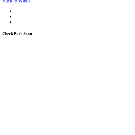
Back to Wines
Check Back Soon