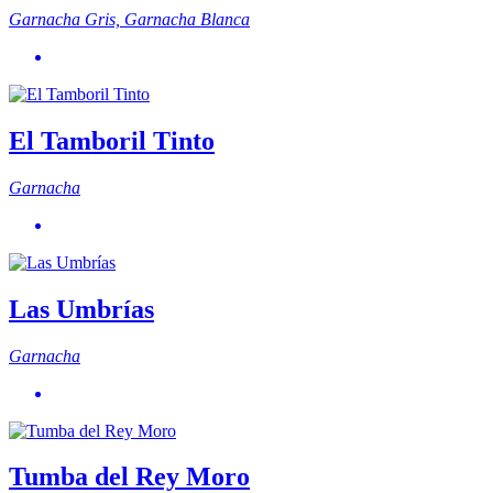
Garnacha Gris, Garnacha Blanca
El Tamboril Tinto
Garnacha
Las Umbrías
Garnacha
Tumba del Rey Moro