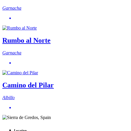
Garnacha
Rumbo al Norte
Garnacha
Camino del Pilar
Albillo
Location