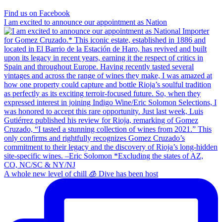
Find us on Facebook
I am excited to announce our appointment as Nation
A whole new level of chill 🧊 Dive has been host