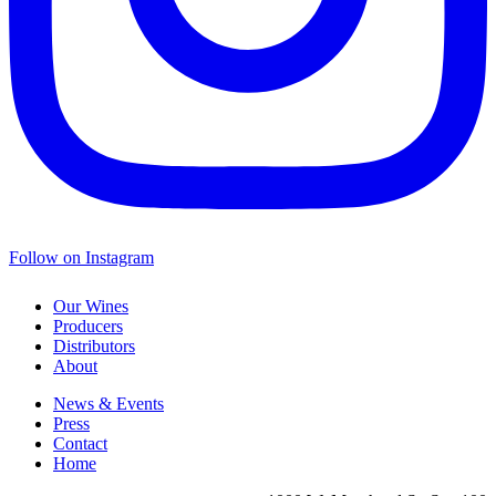
Follow on Instagram
Our Wines
Producers
Distributors
About
News & Events
Press
Contact
Home