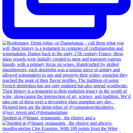
Spotted at @limani_restaurants , the elusive and a