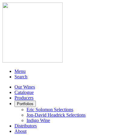
Menu
Search
Our Wines
Catalogue
Producers
Portfolios
Eric Solomon Selections
Jon-David Headrick Selections
Indigo Wine
Distributors
About