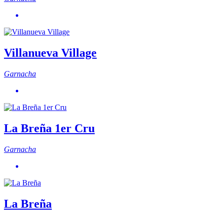
Villanueva Village
Garnacha
La Breña 1er Cru
Garnacha
La Breña