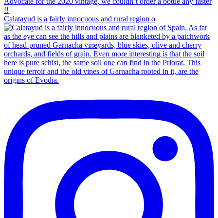
Calatayud is a fairly innocuous and rural region o