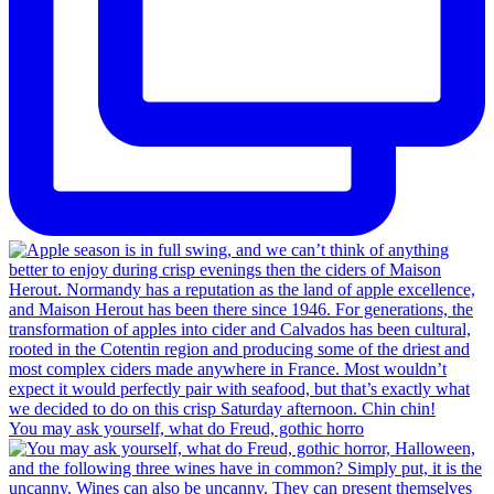
You may ask yourself, what do Freud, gothic horro