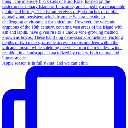
Apple season is in full swing, and we can’t thin