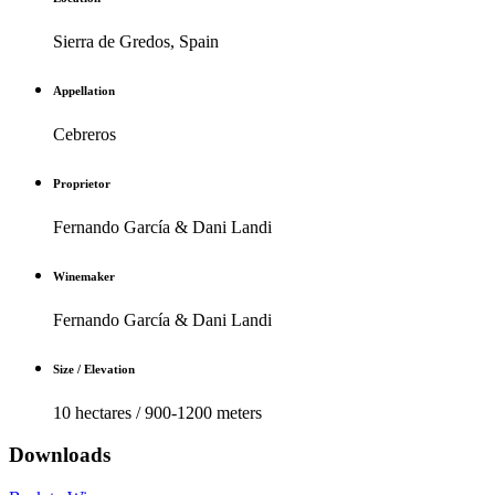
Sierra de Gredos, Spain
Appellation
Cebreros
Proprietor
Fernando García & Dani Landi
Winemaker
Fernando García & Dani Landi
Size / Elevation
10 hectares / 900-1200 meters
Downloads