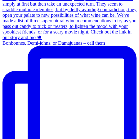
Bonbonnes, Demi-johns, or Damajuanas – call them