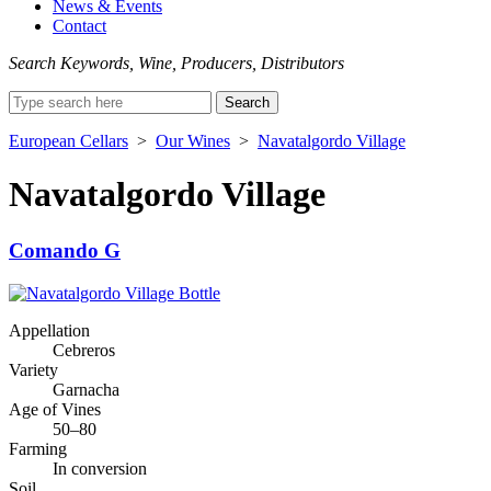
News & Events
Contact
Search Keywords, Wine, Producers, Distributors
Search
for:
European Cellars
>
Our Wines
>
Navatalgordo Village
Navatalgordo Village
Comando G
Appellation
Cebreros
Variety
Garnacha
Age of Vines
50–80
Farming
In conversion
Soil