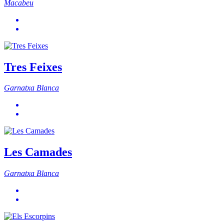
Macabeu
Tres Feixes
Garnatxa Blanca
Les Camades
Garnatxa Blanca