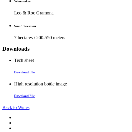
Winemaker
Leo & Roc Gramona
Size / Elevation
7 hectares / 200-550 meters
Downloads
Tech sheet
Download File
High resolution bottle image
Download File
Back to Wines