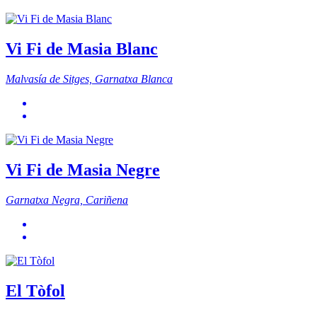
Vi Fi de Masia Blanc
Malvasía de Sitges, Garnatxa Blanca
Vi Fi de Masia Negre
Garnatxa Negra, Cariñena
El Tòfol