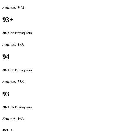
Source: VM
93+
2022 Els Presseguers
Source: WA
94
2021 Els Presseguers
Source: DE
93
2021 Els Presseguers
Source: WA
91+