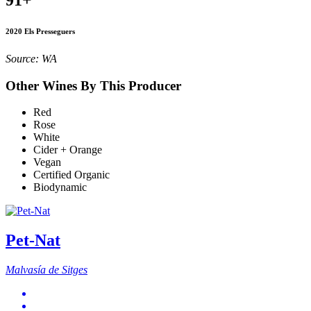
2020 Els Presseguers
Source: WA
Other Wines By This Producer
Red
Rose
White
Cider + Orange
Vegan
Certified Organic
Biodynamic
Pet-Nat
Malvasía de Sitges