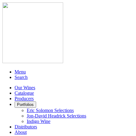
Menu
Search
Our Wines
Catalogue
Producers
Portfolios
Eric Solomon Selections
Jon-David Headrick Selections
Indigo Wine
Distributors
About