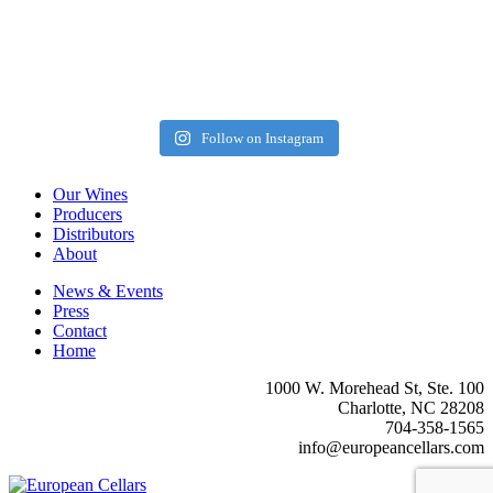
Follow on Instagram
Our Wines
Producers
Distributors
About
News & Events
Press
Contact
Home
1000 W. Morehead St, Ste. 100
Charlotte, NC 28208
704-358-1565
info@europeancellars.com