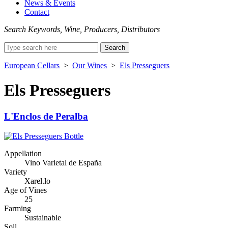
News & Events
Contact
Search Keywords, Wine, Producers, Distributors
Search
for:
European Cellars
>
Our Wines
>
Els Presseguers
Els Presseguers
L'Enclos de Peralba
Appellation
Vino Varietal de España
Variety
Xarel.lo
Age of Vines
25
Farming
Sustainable
Soil