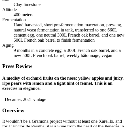
Clay-limestone
Altitude
400 meters
Fermentation
Hand harvested, short pre-fermentation maceration, pressing,
natural yeast fermentation in tank, transferred to one 660L
cement egg, one neutral 300L French oak barrel, and one new
500L French oak barrel to finish fermentation
Aging
9 months in a concrete egg, a 300L French oak barrel, and a
new 500L French oak barrel, weekly bâtonnage, vegan
Press Review
A medley of orchard fruits on the nose; yellow apples and juicy,
ripe pears with lemon and a light hint of fennel. This is an
exercise in elegance.
- Decanter, 2021 vintage
Overview
It wouldn’t be a Gramona project without at least one Xarel.lo, and
for L’Enclos de Peralba, it is a wine from the heart of the Penedès in