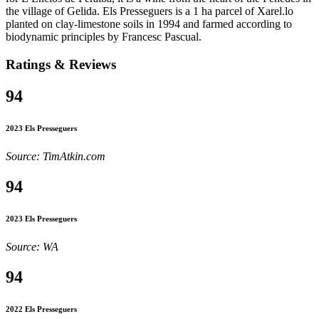
the village of Gelida. Els Presseguers is a 1 ha parcel of Xarel.lo
planted on clay-limestone soils in 1994 and farmed according to
biodynamic principles by Francesc Pascual.
Ratings & Reviews
94
2023 Els Presseguers
Source: TimAtkin.com
94
2023 Els Presseguers
Source: WA
94
2022 Els Presseguers