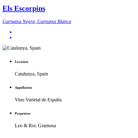
Els Escorpins
Garnatxa Negra, Garnatxa Blanca
Location
Catalunya, Spain
Appellation
Vino Varietal de España
Proprietor
Leo & Roc Gramona