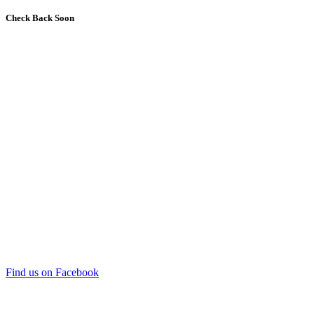
Check Back Soon
Find us on Facebook