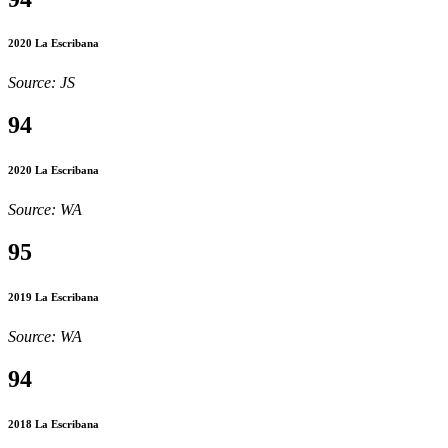
2020 La Escribana
Source: JS
94
2020 La Escribana
Source: WA
95
2019 La Escribana
Source: WA
94
2018 La Escribana