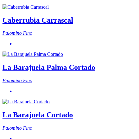
Caberrubia Carrascal
Palomino Fino
La Barajuela Palma Cortado
Palomino Fino
La Barajuela Cortado
Palomino Fino