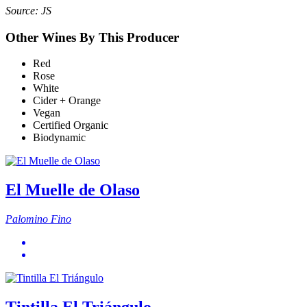
Source: JS
Other Wines By This Producer
Red
Rose
White
Cider + Orange
Vegan
Certified Organic
Biodynamic
El Muelle de Olaso
Palomino Fino