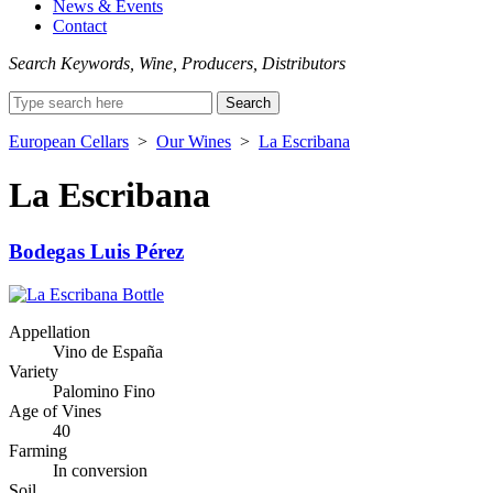
News & Events
Contact
Search Keywords, Wine, Producers, Distributors
Search
for:
European Cellars
>
Our Wines
>
La Escribana
La Escribana
Bodegas Luis Pérez
Appellation
Vino de España
Variety
Palomino Fino
Age of Vines
40
Farming
In conversion
Soil