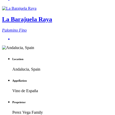
La Barajuela Raya
Palomino Fino
Location
Andalucia, Spain
Appellation
Vino de España
Proprietor
Perez Vega Family