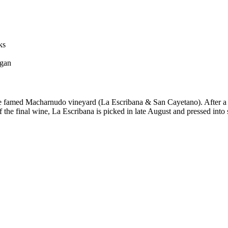
ks
egan
he famed Macharnudo vineyard (La Escribana & San Cayetano). After a g
f the final wine, La Escribana is picked in late August and pressed into s