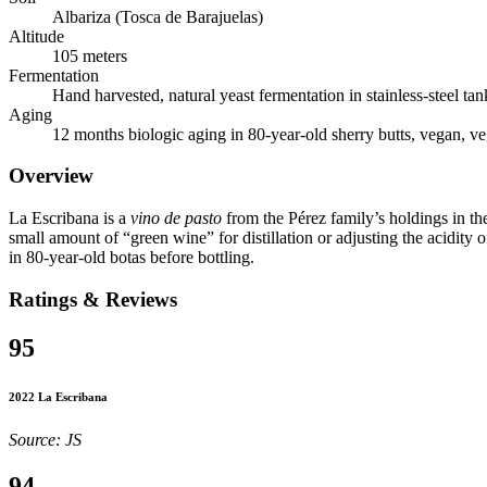
Albariza (Tosca de Barajuelas)
Altitude
105 meters
Fermentation
Hand harvested, natural yeast fermentation in stainless-steel tan
Aging
12 months biologic aging in 80-year-old sherry butts, vegan, v
Overview
La Escribana is a
vino de pasto
from the Pérez family’s holdings in t
small amount of “green wine” for distillation or adjusting the acidity o
in 80-year-old botas before bottling.
Ratings & Reviews
95
2022 La Escribana
Source: JS
94