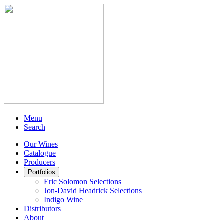
Menu
Search
Our Wines
Catalogue
Producers
Portfolios
Eric Solomon Selections
Jon-David Headrick Selections
Indigo Wine
Distributors
About