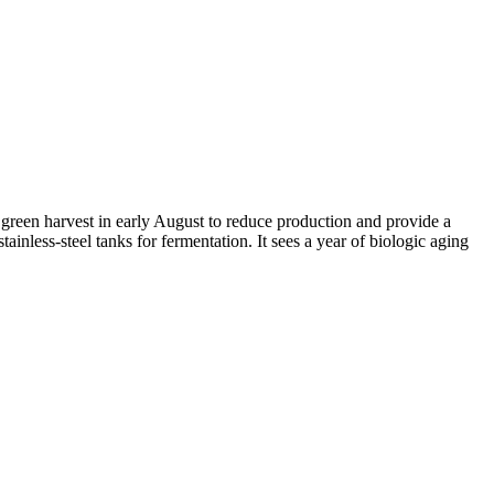
reen harvest in early August to reduce production and provide a
tainless-steel tanks for fermentation. It sees a year of biologic aging