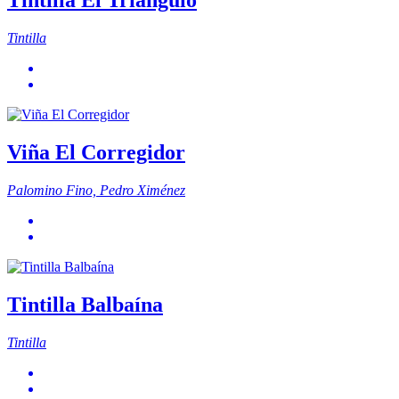
Tintilla El Triángulo
Tintilla
Viña El Corregidor
Palomino Fino, Pedro Ximénez
Tintilla Balbaína
Tintilla