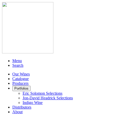
Menu
Search
Our Wines
Catalogue
Producers
Portfolios
Eric Solomon Selections
Jon-David Headrick Selections
Indigo Wine
Distributors
About