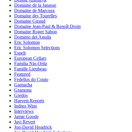
Domaine de la Janasse
Domaine de Marcoux
Domaine des Tourelles
Domaine Giraud
Domaine Jean-Paul & Benoît Droin
Domaine Roger Sabon
Dominio del Aguila
Eric Solomon
Eric Solomon Selections
Espelt
European Cellars
Familia Nin-Ortiz
Famille Lieubeau
Featured
Fedellos do Couto
Garnacha
Gramona
Gredos
Harvest Reports
Indigo Wine
Interviews
Jamie Goode
Javi Revert
Jon-David Headrick