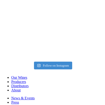
Follow on Instagram
Our Wines
Producers
Distributors
About
News & Events
Press