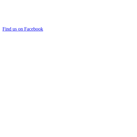
Find us on Facebook