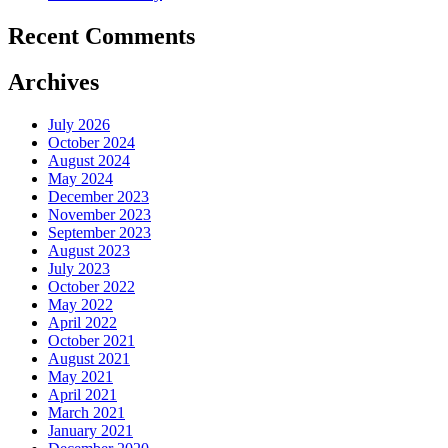
Recent Comments
Archives
July 2026
October 2024
August 2024
May 2024
December 2023
November 2023
September 2023
August 2023
July 2023
October 2022
May 2022
April 2022
October 2021
August 2021
May 2021
April 2021
March 2021
January 2021