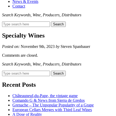
News & Events
Contact
Search Keywords, Wine, Producers, Distributors
Search
for:
Specialty Wines
Posted on:
November 9th, 2023
by
Steven Spanbauer
Comments are closed.
Search Keywords, Wine, Producers, Distributors
Search
for:
Recent Posts
Châteauneuf-du-Pape, the vintage game
Comando G & News from Sierra de Gredos
Grenache – The Unpopular Popularity of a Grape
European Cellars Merges with Third Leaf Wines
A Dose of Reality