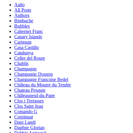
Aalto
All Posts
Authors
Bimbache
Bubbles
Cabernet Franc
Canary Islands
Carignan
Casa Castillo
Catalunya
Celler del Roure
Chablis
Champagne
Champagne Dosnon
Champagne Françoise Bedel
Château du Mourre du Tendre
Chateau Pesquie
Châteauneuf-du-Pape
Clos i Terrasses
Clos Saint Jean
Comando G
Corpinnat
Dani Landi
Daphne Glorian
Debbie Antoszyk