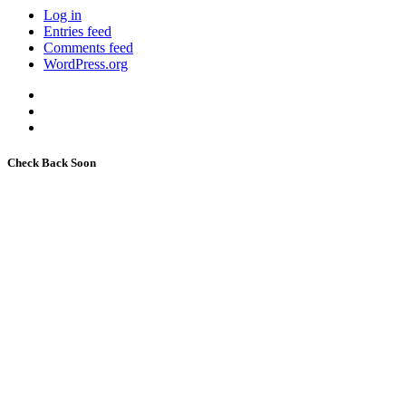
Log in
Entries feed
Comments feed
WordPress.org
Check Back Soon