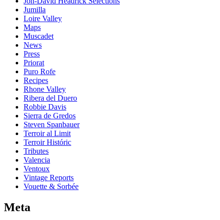
Jon-David Headrick Selections
Jumilla
Loire Valley
Maps
Muscadet
News
Press
Priorat
Puro Rofe
Recipes
Rhone Valley
Ribera del Duero
Robbie Davis
Sierra de Gredos
Steven Spanbauer
Terroir al Limit
Terroir Históric
Tributes
Valencia
Ventoux
Vintage Reports
Vouette & Sorbée
Meta