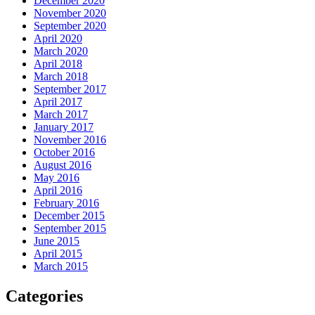
December 2020
November 2020
September 2020
April 2020
March 2020
April 2018
March 2018
September 2017
April 2017
March 2017
January 2017
November 2016
October 2016
August 2016
May 2016
April 2016
February 2016
December 2015
September 2015
June 2015
April 2015
March 2015
Categories