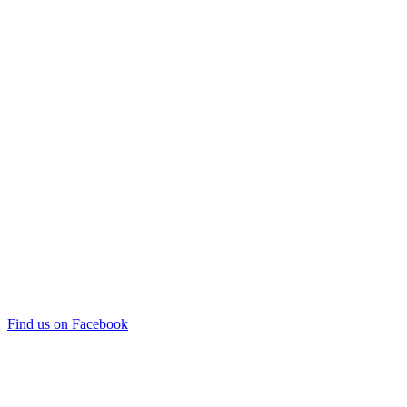
Find us on Facebook