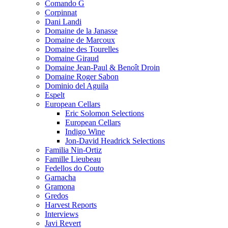
Comando G
Corpinnat
Dani Landi
Domaine de la Janasse
Domaine de Marcoux
Domaine des Tourelles
Domaine Giraud
Domaine Jean-Paul & Benoît Droin
Domaine Roger Sabon
Dominio del Aguila
Espelt
European Cellars
Eric Solomon Selections
European Cellars
Indigo Wine
Jon-David Headrick Selections
Familia Nin-Ortiz
Famille Lieubeau
Fedellos do Couto
Garnacha
Gramona
Gredos
Harvest Reports
Interviews
Javi Revert