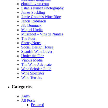
elmundovino.com
Estanis Nuñez Photography
James Suckling
Jamie Goode’s Wine Blog
Jancis Robinson
Jeb Dunnuck
Miquel Hudin
Muscadet – Vins de Nantes
The Pour
Sherry Notes
Social Design House
Spanish Wine Lover
Under the Flor
Vinous Media
The Wine Advocate
Wine Scholar Guild
Wine Spectator
Wine Terroirs
Categories
Aalto
All Posts
Featured