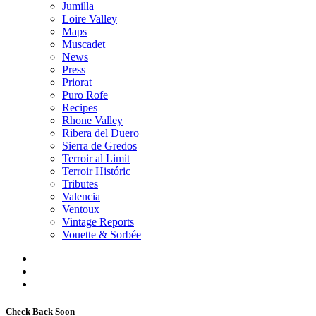
Jumilla
Loire Valley
Maps
Muscadet
News
Press
Priorat
Puro Rofe
Recipes
Rhone Valley
Ribera del Duero
Sierra de Gredos
Terroir al Limit
Terroir Históric
Tributes
Valencia
Ventoux
Vintage Reports
Vouette & Sorbée
Check Back Soon