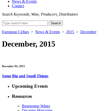
News & Events
Contact
Search Keywords, Wine, Producers, Distributors
Search
for:
European Cellars
>
News & Events
>
2015
>
December
December, 2015
December 04, 2015
Some Big and Small Things
Upcoming Events
Resources
Bourgogne Wines
Decanter Magazine