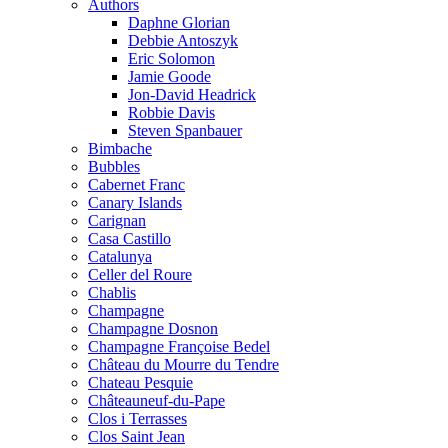
Authors
Daphne Glorian
Debbie Antoszyk
Eric Solomon
Jamie Goode
Jon-David Headrick
Robbie Davis
Steven Spanbauer
Bimbache
Bubbles
Cabernet Franc
Canary Islands
Carignan
Casa Castillo
Catalunya
Celler del Roure
Chablis
Champagne
Champagne Dosnon
Champagne Françoise Bedel
Château du Mourre du Tendre
Chateau Pesquie
Châteauneuf-du-Pape
Clos i Terrasses
Clos Saint Jean