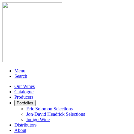
Menu
Search
Our Wines
Catalogue
Producers
Portfolios
Eric Solomon Selections
Jon-David Headrick Selections
Indigo Wine
Distributors
About