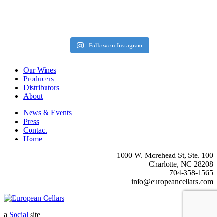
Follow on Instagram
Our Wines
Producers
Distributors
About
News & Events
Press
Contact
Home
1000 W. Morehead St, Ste. 100
Charlotte, NC 28208
704-358-1565
info@europeancellars.com
a
Social
site