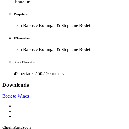
Touraine
Proprietor
Jean Baptiste Bonnigal & Stephane Bodet
Winemaker
Jean Baptiste Bonnigal & Stephane Bodet
Size / Elevation
42 hectares / 50-120 meters
Downloads
Back to Wines
Check Back Soon