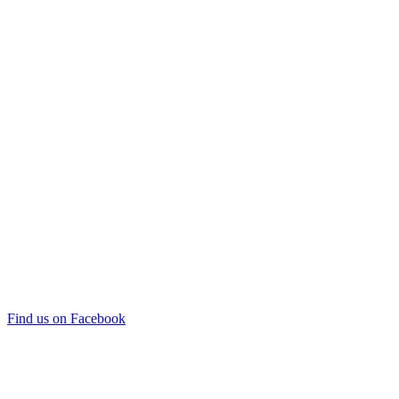
Find us on Facebook