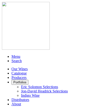
Menu
Search
Our Wines
Catalogue
Producers
Portfolios
Eric Solomon Selections
Jon-David Headrick Selections
Indigo Wine
Distributors
About