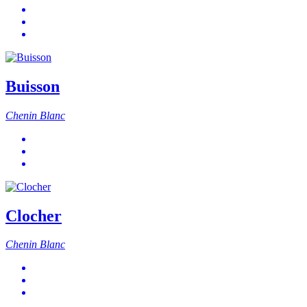
Buisson
Chenin Blanc
Clocher
Chenin Blanc