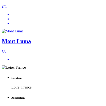
Côt
Mont Luma
Côt
Location
Loire, France
Appellation