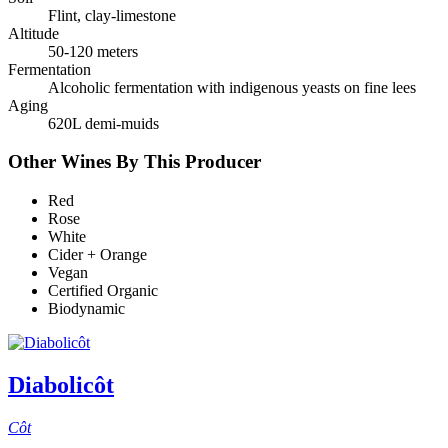
Flint, clay-limestone
Altitude
50-120 meters
Fermentation
Alcoholic fermentation with indigenous yeasts on fine lees
Aging
620L demi-muids
Other Wines By This Producer
Red
Rose
White
Cider + Orange
Vegan
Certified Organic
Biodynamic
Diabolicôt
Côt