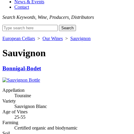
News & Events
Contact
Search Keywords, Wine, Producers, Distributors
Search
for:
European Cellars
>
Our Wines
>
Sauvignon
Sauvignon
Bonnigal-Bodet
Appellation
Touraine
Variety
Sauvignon Blanc
Age of Vines
25-55
Farming
Certified organic and biodynamic
Soil