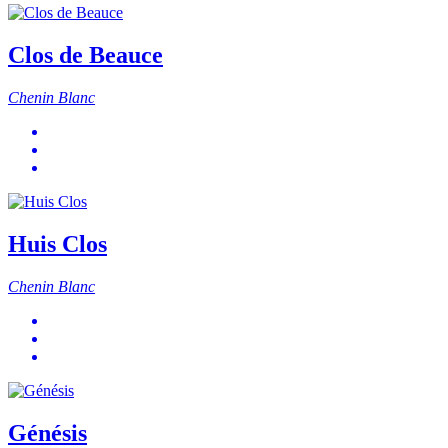
Clos de Beauce
Chenin Blanc
Huis Clos
Chenin Blanc
Génésis