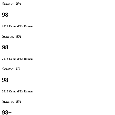
Source: WA
98
2019 Coma d’En Romeu
Source: WA
98
2018 Coma d’En Romeu
Source: JD
98
2018 Coma d’En Romeu
Source: WA
98+