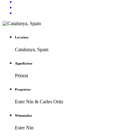
Location
Catalunya, Spain
Appellation
Priorat
Proprietor
Ester Nin & Carles Ortiz
Winemaker
Ester Nin