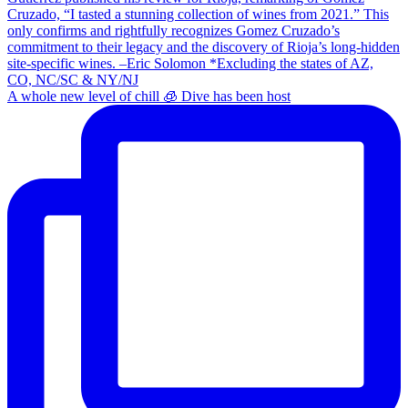
A whole new level of chill 🧊 Dive has been host