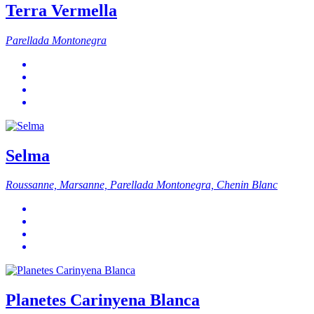
Terra Vermella
Parellada Montonegra
Selma
Roussanne, Marsanne, Parellada Montonegra, Chenin Blanc
Planetes Carinyena Blanca