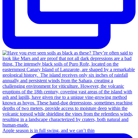
Apple season is in full swing, and we can’t thin