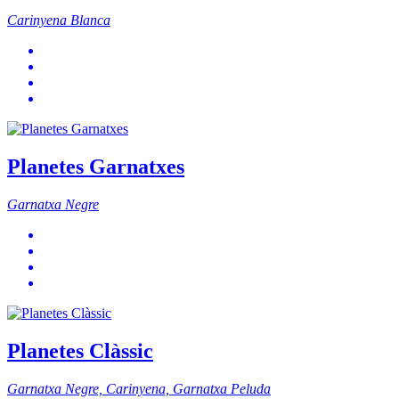
Carinyena Blanca
Planetes Garnatxes
Garnatxa Negre
Planetes Clàssic
Garnatxa Negre, Carinyena, Garnatxa Peluda