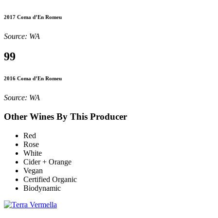
2017 Coma d’En Romeu
Source: WA
99
2016 Coma d’En Romeu
Source: WA
Other Wines By This Producer
Red
Rose
White
Cider + Orange
Vegan
Certified Organic
Biodynamic