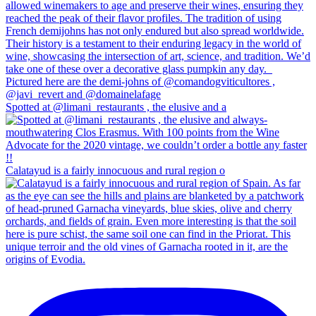
Spotted at @limani_restaurants , the elusive and a
Calatayud is a fairly innocuous and rural region o