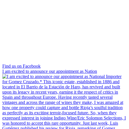
Find us on Facebook
I am excited to announce our appointment as Nation