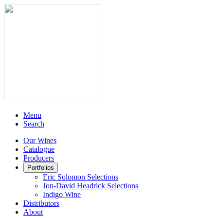
Menu
Search
Our Wines
Catalogue
Producers
Portfolios
Eric Solomon Selections
Jon-David Headrick Selections
Indigo Wine
Distributors
About