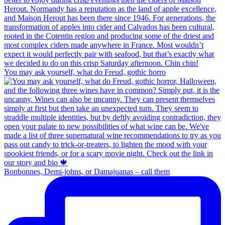
You may ask yourself, what do Freud, gothic horro
Bonbonnes, Demi-johns, or Damajuanas – call them