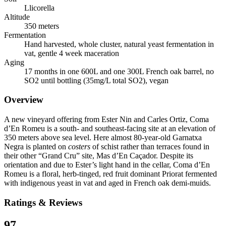
Llicorella
Altitude
350 meters
Fermentation
Hand harvested, whole cluster, natural yeast fermentation in
vat, gentle 4 week maceration
Aging
17 months in one 600L and one 300L French oak barrel, no
SO2 until bottling (35mg/L total SO2), vegan
Overview
A new vineyard offering from Ester Nin and Carles Ortiz, Coma
d’En Romeu is a south- and southeast-facing site at an elevation of
350 meters above sea level. Here almost 80-year-old Garnatxa
Negra is planted on
costers
of schist rather than terraces found in
their other “Grand Cru” site, Mas d’En Caçador. Despite its
orientation and due to Ester’s light hand in the cellar, Coma d’En
Romeu is a floral, herb-tinged, red fruit dominant Priorat fermented
with indigenous yeast in vat and aged in French oak demi-muids.
Ratings & Reviews
97