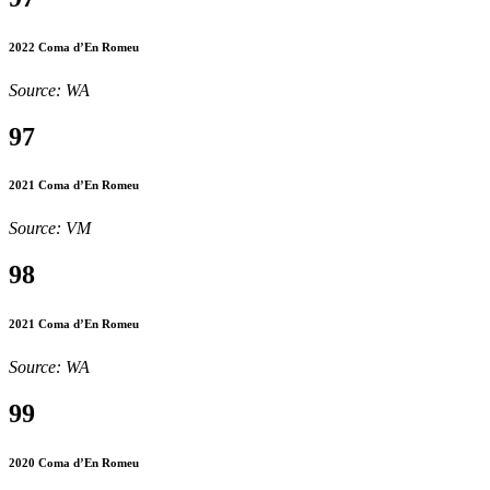
2022 Coma d’En Romeu
Source: WA
97
2021 Coma d’En Romeu
Source: VM
98
2021 Coma d’En Romeu
Source: WA
99
2020 Coma d’En Romeu