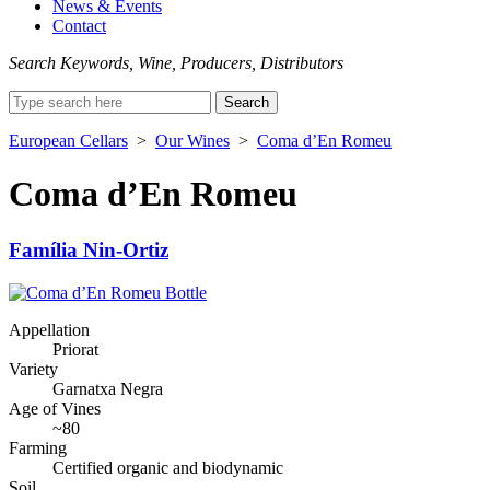
News & Events
Contact
Search Keywords, Wine, Producers, Distributors
Search
for:
European Cellars
>
Our Wines
>
Coma d’En Romeu
Coma d’En Romeu
Família Nin-Ortiz
Appellation
Priorat
Variety
Garnatxa Negra
Age of Vines
~80
Farming
Certified organic and biodynamic
Soil