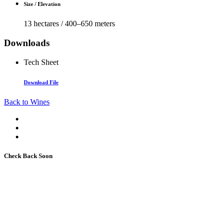
Size / Elevation
13 hectares / 400–650 meters
Downloads
Tech Sheet
Download File
Back to Wines
Check Back Soon