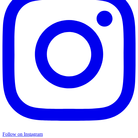
Follow on Instagram