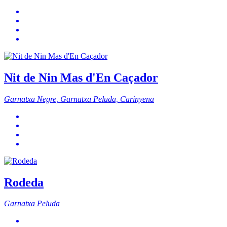
Nit de Nin Mas d'En Caçador
Garnatxa Negre, Garnatxa Peluda, Carinyena
Rodeda
Garnatxa Peluda