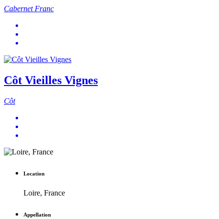
Cabernet Franc
Côt Vieilles Vignes
Côt
Location
Loire, France
Appellation