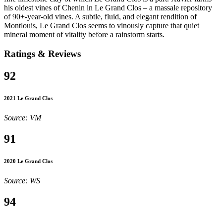
his oldest vines of Chenin in Le Grand Clos – a massale repository
of 90+-year-old vines. A subtle, fluid, and elegant rendition of
Montlouis, Le Grand Clos seems to vinously capture that quiet
mineral moment of vitality before a rainstorm starts.
Ratings & Reviews
92
2021 Le Grand Clos
Source: VM
91
2020 Le Grand Clos
Source: WS
94