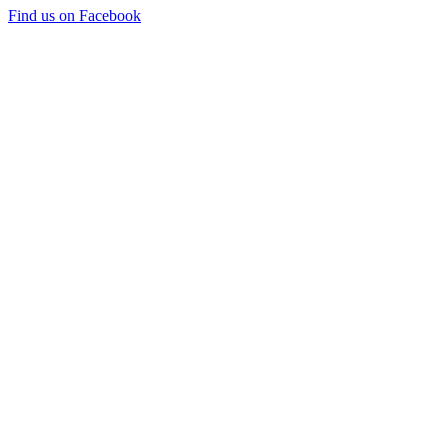
Find us on Facebook