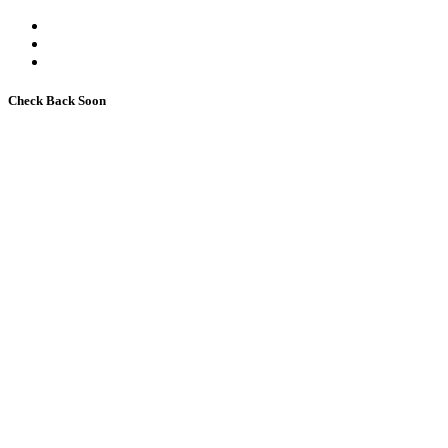
Check Back Soon