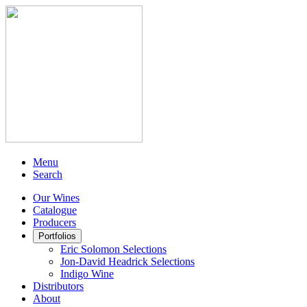
Menu
Search
Our Wines
Catalogue
Producers
Portfolios
Eric Solomon Selections
Jon-David Headrick Selections
Indigo Wine
Distributors
About