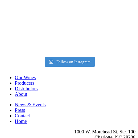
Follow on Instagram
Our Wines
Producers
Distributors
About
News & Events
Press
Contact
Home
1000 W. Morehead St, Ste. 100
Charlotte, NC 28208