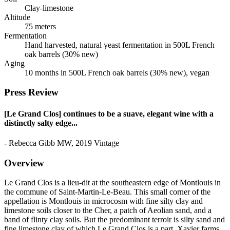
Clay-limestone
Altitude
75 meters
Fermentation
Hand harvested, natural yeast fermentation in 500L French
oak barrels (30% new)
Aging
10 months in 500L French oak barrels (30% new), vegan
Press Review
[Le Grand Clos] continues to be a suave, elegant wine with a
distinctly salty edge...
- Rebecca Gibb MW, 2019 Vintage
Overview
Le Grand Clos is a lieu-dit at the southeastern edge of Montlouis in
the commune of Saint-Martin-Le-Beau. This small corner of the
appellation is Montlouis in microcosm with fine silty clay and
limestone soils closer to the Cher, a patch of Aeolian sand, and a
band of flinty clay soils. But the predominant terroir is silty sand and
fine limestone clay of which Le Grand Clos is a part. Xavier farms