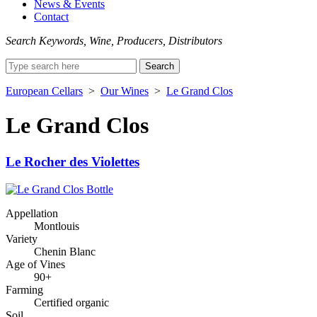
News & Events
Contact
Search Keywords, Wine, Producers, Distributors
Search
for:
European Cellars
>
Our Wines
>
Le Grand Clos
Le Grand Clos
Le Rocher des Violettes
Appellation
Montlouis
Variety
Chenin Blanc
Age of Vines
90+
Farming
Certified organic
Soil