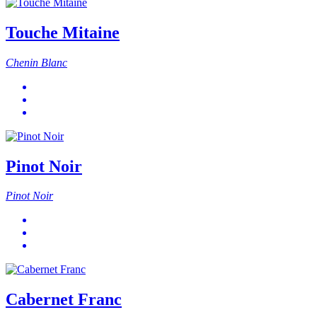
Touche Mitaine
Chenin Blanc
Pinot Noir
Pinot Noir
Cabernet Franc