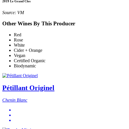
2019 Le Grand Clos
Source: VM
Other Wines By This Producer
Red
Rose
White
Cider + Orange
Vegan
Certified Organic
Biodynamic
Pétillant Originel
Chenin Blanc