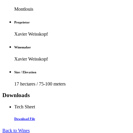
Montlouis
Proprietor
Xavier Weisskopf
Winemaker
Xavier Weisskopf
Size / Elevation
17 hectares / 75-100 meters
Downloads
Tech Sheet
Download File
Back to Wines