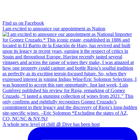
Find us on Facebook
I am excited to announce our appointment as Nation
A whole new level of chill 🧊 Dive has been host