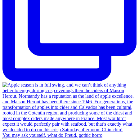
You may ask yourself, what do Freud, gothic horro