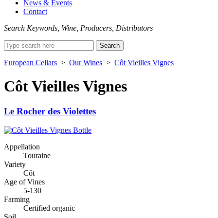
News & Events
Contact
Search Keywords, Wine, Producers, Distributors
Search
for:
European Cellars
>
Our Wines
>
Côt Vieilles Vignes
Côt Vieilles Vignes
Le Rocher des Violettes
Appellation
Touraine
Variety
Côt
Age of Vines
5-130
Farming
Certified organic
Soil