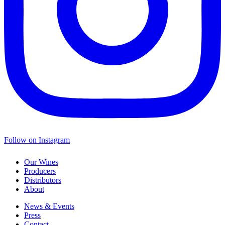
Follow on Instagram
Our Wines
Producers
Distributors
About
News & Events
Press
Contact