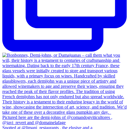
Spotted at @limani_restaurants , the elusive and a