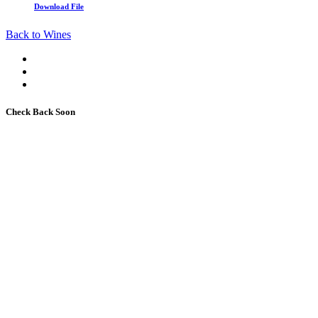
Download File
Back to Wines
Check Back Soon