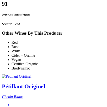
91
2016 Côt Vieilles Vignes
Source: VM
Other Wines By This Producer
Red
Rose
White
Cider + Orange
Vegan
Certified Organic
Biodynamic
Pétillant Originel
Chenin Blanc