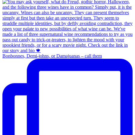
Bonbonnes, Demi-johns, or Damajuanas – call them