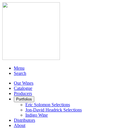
Menu
Search
Our Wines
Catalogue
Producers
Portfolios
Eric Solomon Selections
Jon-David Headrick Selections
Indigo Wine
Distributors
About