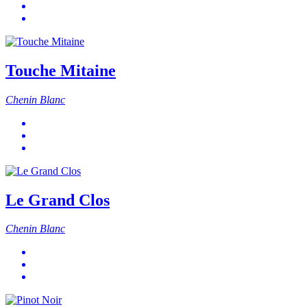
Touche Mitaine
Chenin Blanc
Le Grand Clos
Chenin Blanc