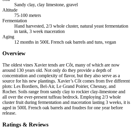
Sandy clay, clay limestone, gravel
Altitude
75-100 meters
Fermentation
Hand harvested, 2/3 whole cluster, natural yeast fermentation
in tank, 3 week maceration
Aging
12 months in 500L French oak barrels and tuns, vegan
Overview
The oldest vines Xavier tends are Côt, many of which are now
around 130 years old. Not only do they provide a depth of
concentration and complexity of flavor, but they also serve as a
source for his new plantings. Xavier’s Côt comes from five different
plots: Les Bordiers, Bel-Air, Le Grand Poirier, Chesnay, and
Rocher. Soils range from sandy clay to rockier clay-limestone and
all over the ever-present tuffeau bedrock. Employing 2/3 whole
cluster fruit during fermentation and maceration lasting 3 weeks, it is
aged in 500L French oak barrels and foudres for one year before
release.
Ratings & Reviews