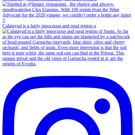
Calatayud is a fairly innocuous and rural region o