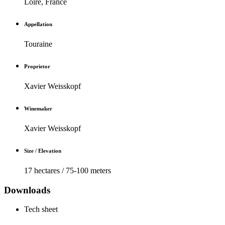
Loire, France
Appellation
Touraine
Proprietor
Xavier Weisskopf
Winemaker
Xavier Weisskopf
Size / Elevation
17 hectares / 75-100 meters
Downloads
Tech sheet