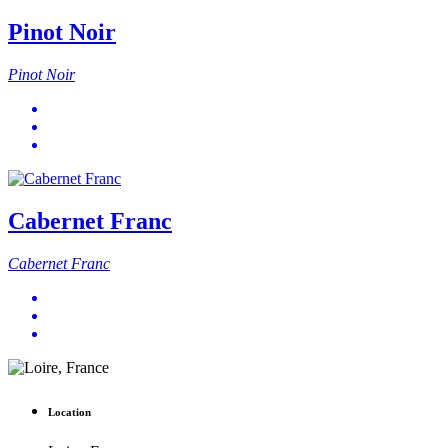
Pinot Noir
Pinot Noir
Cabernet Franc
Cabernet Franc
Location