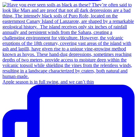
Apple season is in full swing, and we can’t thin