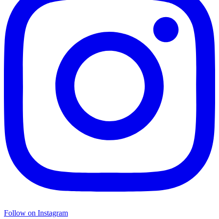
Follow on Instagram