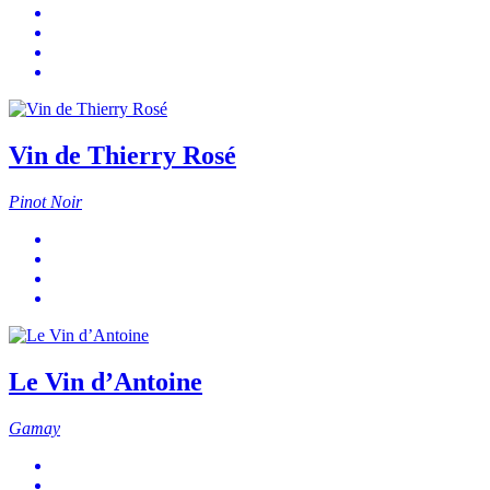
Vin de Thierry Rosé
Pinot Noir
Le Vin d’Antoine
Gamay