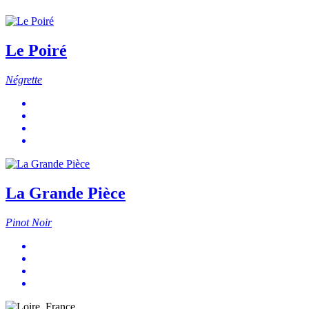
Le Poiré
Négrette
La Grande Pièce
Pinot Noir