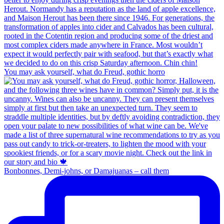
You may ask yourself, what do Freud, gothic horro
Bonbonnes, Demi-johns, or Damajuanas – call them