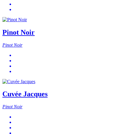
Pinot Noir
Pinot Noir
Cuvée Jacques
Pinot Noir