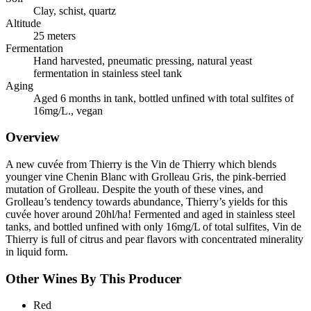
Clay, schist, quartz
Altitude
25 meters
Fermentation
Hand harvested, pneumatic pressing, natural yeast
fermentation in stainless steel tank
Aging
Aged 6 months in tank, bottled unfined with total sulfites of
16mg/L., vegan
Overview
A new cuvée from Thierry is the Vin de Thierry which blends
younger vine Chenin Blanc with Grolleau Gris, the pink-berried
mutation of Grolleau. Despite the youth of these vines, and
Grolleau’s tendency towards abundance, Thierry’s yields for this
cuvée hover around 20hl/ha! Fermented and aged in stainless steel
tanks, and bottled unfined with only 16mg/L of total sulfites, Vin de
Thierry is full of citrus and pear flavors with concentrated minerality
in liquid form.
Other Wines By This Producer
Red