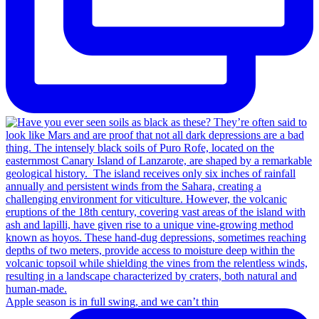
Apple season is in full swing, and we can’t thin