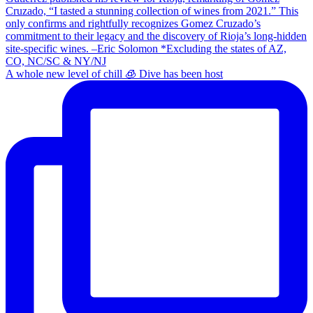
A whole new level of chill 🧊 Dive has been host