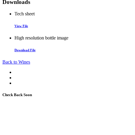
Downloads
Tech sheet
View File
High resolution bottle image
Download File
Back to Wines
Check Back Soon