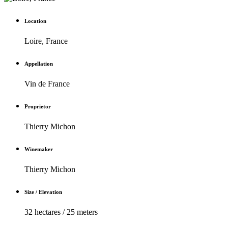
Location
Loire, France
Appellation
Vin de France
Proprietor
Thierry Michon
Winemaker
Thierry Michon
Size / Elevation
32 hectares / 25 meters