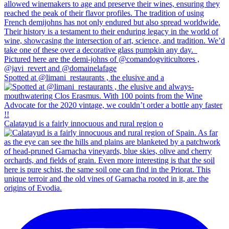
Spotted at @limani_restaurants , the elusive and a
Calatayud is a fairly innocuous and rural region o