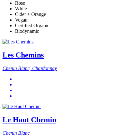
Rose
White
Cider + Orange
Vegan
Certified Organic
Biodynamic
Les Chemins
Chenin Blanc, Chardonnay
Le Haut Chemin
Chenin Blanc