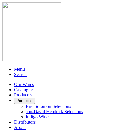
Menu
Search
Our Wines
Catalogue
Producers
Portfolios
Eric Solomon Selections
Jon-David Headrick Selections
Indigo Wine
Distributors
About