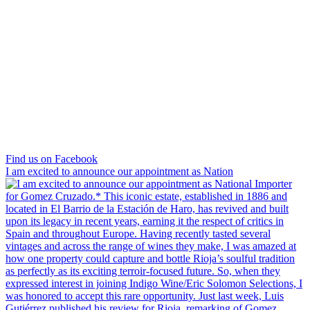
Find us on Facebook
I am excited to announce our appointment as Nation