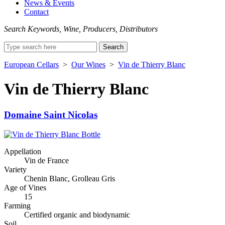
News & Events
Contact
Search Keywords, Wine, Producers, Distributors
Search
for:
European Cellars
>
Our Wines
>
Vin de Thierry Blanc
Vin de Thierry Blanc
Domaine Saint Nicolas
Appellation
Vin de France
Variety
Chenin Blanc, Grolleau Gris
Age of Vines
15
Farming
Certified organic and biodynamic
Soil