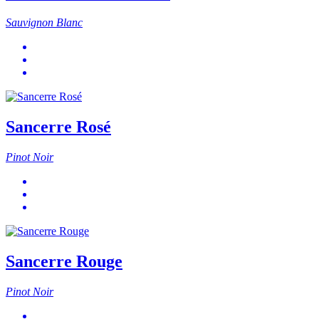
Sauvignon Blanc
Sancerre Rosé
Pinot Noir
Sancerre Rouge
Pinot Noir