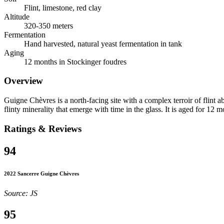
Flint, limestone, red clay
Altitude
320-350 meters
Fermentation
Hand harvested, natural yeast fermentation in tank
Aging
12 months in Stockinger foudres
Overview
Guigne Chèvres is a north-facing site with a complex terroir of flint a
flinty minerality that emerge with time in the glass. It is aged for 12 
Ratings & Reviews
94
2022 Sancerre Guigne Chèvres
Source: JS
95