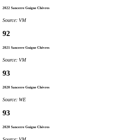
2022 Sancerre Guigne Chèvres
Source: VM
92
2021 Sancerre Guigne Chèvres
Source: VM
93
2020 Sancerre Guigne Chèvres
Source: WE
93
2020 Sancerre Guigne Chèvres
Source: VM