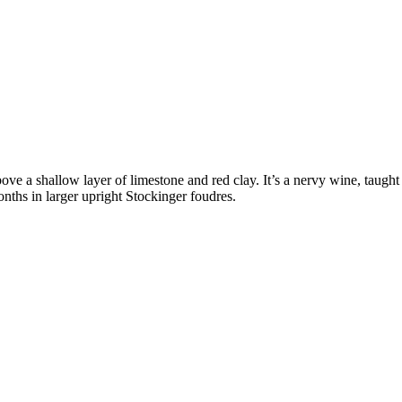
bove a shallow layer of limestone and red clay. It’s a nervy wine, taugh
months in larger upright Stockinger foudres.