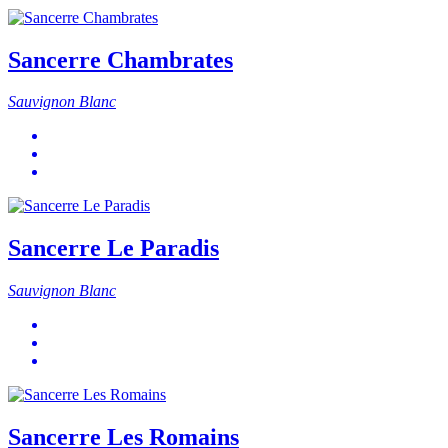
Sancerre Chambrates
Sauvignon Blanc
Sancerre Le Paradis
Sauvignon Blanc
Sancerre Les Romains