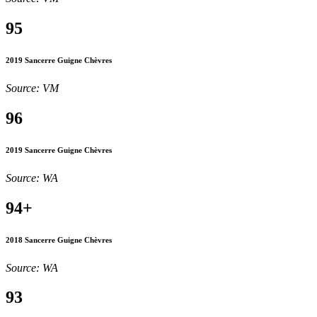
95
2019 Sancerre Guigne Chèvres
Source: VM
96
2019 Sancerre Guigne Chèvres
Source: WA
94+
2018 Sancerre Guigne Chèvres
Source: WA
93