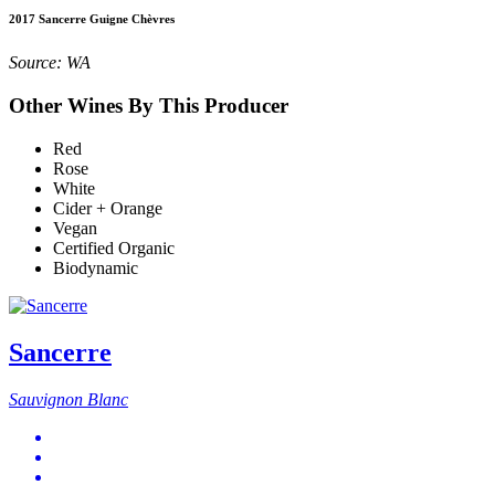
2017 Sancerre Guigne Chèvres
Source: WA
Other Wines By This Producer
Red
Rose
White
Cider + Orange
Vegan
Certified Organic
Biodynamic
Sancerre
Sauvignon Blanc