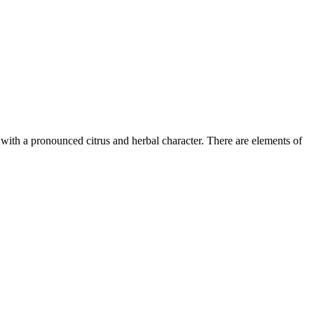
t with a pronounced citrus and herbal character. There are elements of