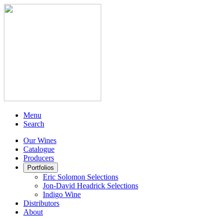
Menu
Search
Our Wines
Catalogue
Producers
Portfolios
Eric Solomon Selections
Jon-David Headrick Selections
Indigo Wine
Distributors
About