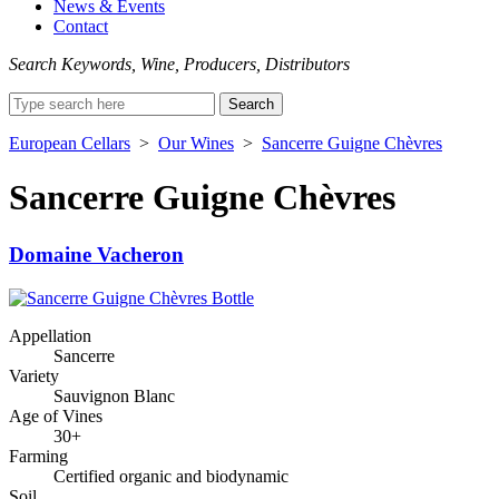
News & Events
Contact
Search Keywords, Wine, Producers, Distributors
Search
for:
European Cellars
>
Our Wines
>
Sancerre Guigne Chèvres
Sancerre Guigne Chèvres
Domaine Vacheron
Appellation
Sancerre
Variety
Sauvignon Blanc
Age of Vines
30+
Farming
Certified organic and biodynamic
Soil