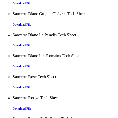
Download File
Sancerre Blanc Guigne Chèvres Tech Sheet
Download File
Sancerre Blanc Le Paradis Tech Sheet
Download File
Sancerre Blanc Les Romains Tech Sheet
Download File
Sancerre Rosé Tech Sheet
Download File
Sancerre Rouge Tech Sheet
Download File