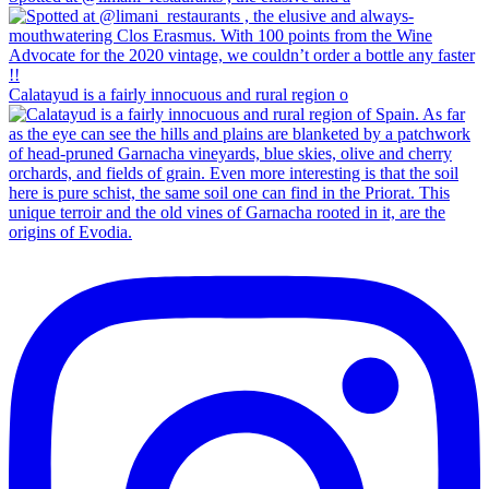
Calatayud is a fairly innocuous and rural region o