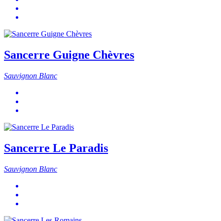
Sancerre Guigne Chèvres
Sauvignon Blanc
Sancerre Le Paradis
Sauvignon Blanc