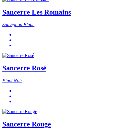
Sancerre Les Romains
Sauvignon Blanc
Sancerre Rosé
Pinot Noir
Sancerre Rouge