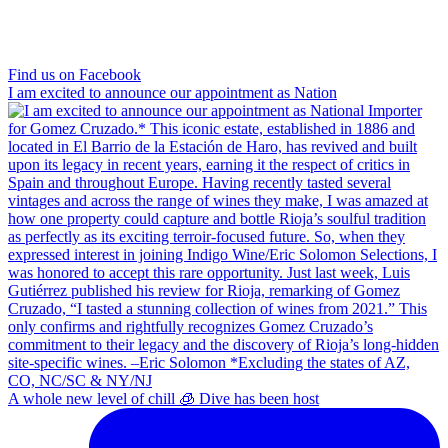
Find us on Facebook
I am excited to announce our appointment as Nation
A whole new level of chill 🧊 Dive has been host