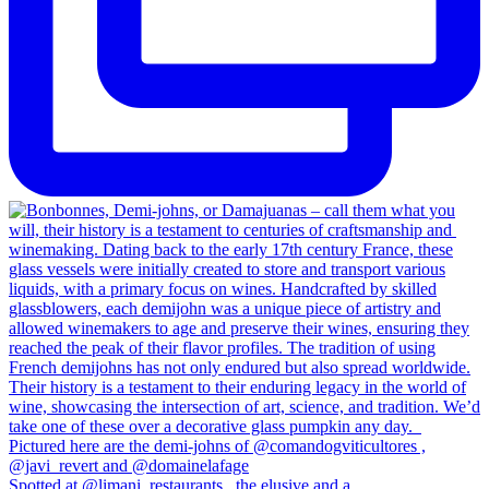
Spotted at @limani_restaurants , the elusive and a