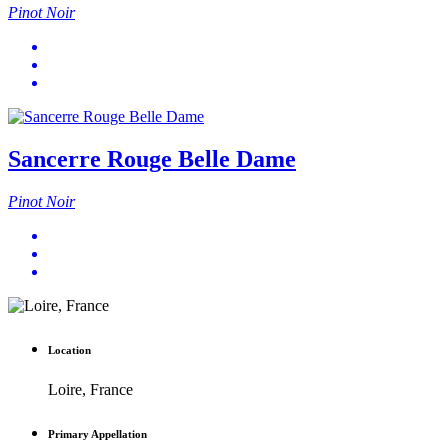
Pinot Noir
Sancerre Rouge Belle Dame
Pinot Noir
Location
Loire, France
Primary Appellation