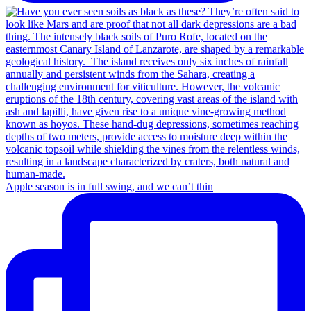
Apple season is in full swing, and we can’t thin