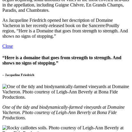
in the appellation, including Guigne Chèvre, En Grands Champs,
Paradis, and Chambrates.
As Jacqueline Friedrich opened her description of Domaine
Vacheron in her recently-released book on the Sancerre/Pouilly
region, “Here is a Domaine that goes from strength to strength. And
shows no signs of stopping.”
Close
“Here is a domaine that goes from strength to strength. And
shows no signs of stopping.”
– Jacqueline Friedrich
One of the tidy and biodynamically-farmed vineyards at Domaine
Vacheron. Photo courtesy of Leigh-Ann Beverly at Bona Fide
Productions.