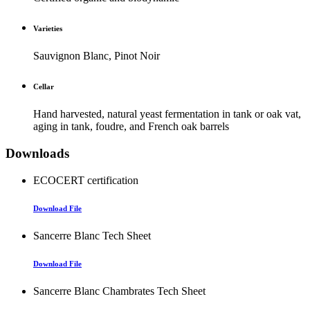
Varieties
Sauvignon Blanc, Pinot Noir
Cellar
Hand harvested, natural yeast fermentation in tank or oak vat,
aging in tank, foudre, and French oak barrels
Downloads
ECOCERT certification
Download File
Sancerre Blanc Tech Sheet
Download File
Sancerre Blanc Chambrates Tech Sheet