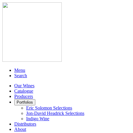
Menu
Search
Our Wines
Catalogue
Producers
Portfolios
Eric Solomon Selections
Jon-David Headrick Selections
Indigo Wine
Distributors
About