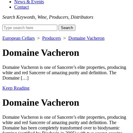
News & Events
Contact
Search Keywords, Wine, Producers, Distributors
Search
for:
European Cellars
>
Producers
>
Domaine Vacheron
Domaine Vacheron
Domaine Vacheron is one of Sancerre’s elite properties, producing
white and red Sancerre of amazing purity and definition. The
Domaine […]
Keep Reading
Domaine Vacheron
Domaine Vacheron is one of Sancerre’s elite properties, producing
white and red Sancerre of amazing purity and definition. The
Domaine has been completely transformed over to biodynamic