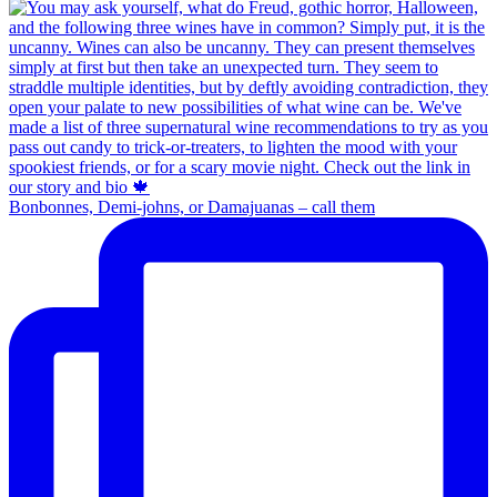
Bonbonnes, Demi-johns, or Damajuanas – call them