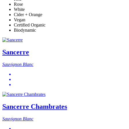
Rose
White
Cider + Orange
Vegan
Certified Organic
Biodynamic
Sancerre
Sauvignon Blanc
Sancerre Chambrates
Sauvignon Blanc