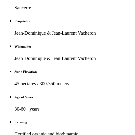
Sancerre
Proprietor
Jean-Dominique & Jean-Laurent Vacheron
Winemaker
Jean-Dominique & Jean-Laurent Vacheron
Size / Elevation
45 hectares / 300-350 meters
Age of Vines
30-60+ years
Farming
Certified organic and biodynamic