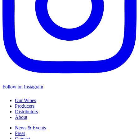
Follow on Instagram
Our Wines
Producers
Distributors
About
News & Events
Press
Contact