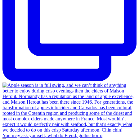
You may ask yourself, what do Freud, gothic horro