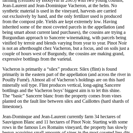
farming (certified by Biodyvin in 2005) with two young cousins,
Jean-Laurent and Jean-Dominique Vacheron, at the helm. No
synthetic material is used in the vineyard, harvests are carried
out exclusively by hand, and the only fertilizer used is produced
from the compost pile. Yields are kept extremely low. Having
inherited some of the most coveted parcels in the appellation (and
being smart about current land purchases), the cousins are trying a
Burgundian approach to Sancerre winemaking, with parcels being
vinified by terroir and blends varying from year to year. Pinot Noir
is not an afterthought chez Vacheron, but a focus, and on soils just a
couple of hours west of Burgundy, the cousins are making grand,
expressive bottlings from the varietal.
Vacheron is primarily a “silex” producer. Silex (flint) is found
primarily in the eastern part of the appellation (and across the river in
Pouilly Fumé). Almost all of Vacheron’s holdings are on this hard
minerally soil type. Flint produces vertical, long-aging Sancerre
bottlings and the Vacheron boys’ biggest aim is to let this shine.
The “basic” Sancerre blanc from the property comes from vines
planted on the fault line between silex and Caillottes (hard shards of
limestone).
Jean-Dominque and Jean-Laurent currently farm 34 hectares of
Sauvignon Blanc and 11 hectares of Pinot Noir. Starting with some
rows in the famous Les Romains vineyard, the property has slowly
begun acquiring small amounts of vines in the most coveted lieu-dits