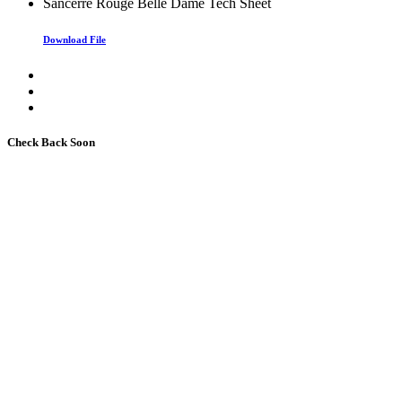
Sancerre Rouge Belle Dame Tech Sheet
Download File
Check Back Soon