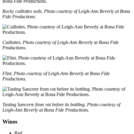
Rocky caillottes soils. Photo courtesy of Leigh-Ann Beverly at Bona
Fide Productions.
Caillottes. Photo courtesy of Leigh-Ann Beverly at Bona Fide
Productions.
Flint. Photo courtesy of Leigh-Ann Beverly at Bona Fide
Productions.
Tasting Sancerre from vat before its bottling. Photo courtesy of
Leigh-Ann Beverly at Bona Fide Productions.
Wines
Red