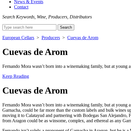
News & Events
Contact
Search Keywords, Wine, Producers, Distributors
Search
for:
European Cellars
>
Producers
>
Cuevas de Arom
Cuevas de Arom
Fernando Mora wasn’t born into a winemaking family, but at young ag
Keep Reading
Cuevas de Arom
Fernando Mora wasn’t born into a winemaking family, but at young age,
Garnacha, could be far more than the custom labels and bulk wines up
moving it to Calatayud and partnering with Bodegas San Alejandro, Fe
from Aragon could be as winsome, complex, and ethereal as any Garnac
Fernando isn’t solely a proponent of Garnacha in Aragon, but he is a 