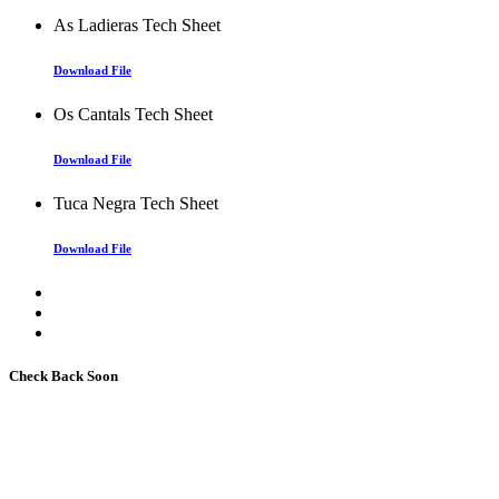
As Ladieras Tech Sheet
Download File
Os Cantals Tech Sheet
Download File
Tuca Negra Tech Sheet
Download File
Check Back Soon