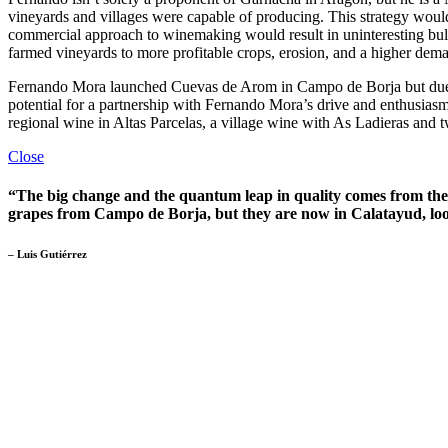
vineyards and villages were capable of producing. This strategy woul
commercial approach to winemaking would result in uninteresting bulk
farmed vineyards to more profitable crops, erosion, and a higher deman
Fernando Mora launched Cuevas de Arom in Campo de Borja but due to
potential for a partnership with Fernando Mora’s drive and enthusias
regional wine in Altas Parcelas, a village wine with As Ladieras and 
Close
“The big change and the quantum leap in quality comes from their
grapes from Campo de Borja, but they are now in Calatayud, loo
– Luis Gutiérrez