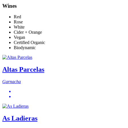
Wines
Red
Rose
White
Cider + Orange
Vegan
Certified Organic
Biodynamic
Altas Parcelas
Garnacha
As Ladieras