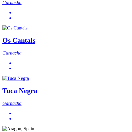
Garnacha
Os Cantals
Garnacha
Tuca Negra
Garnacha