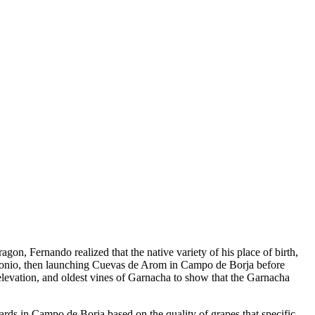
n, Fernando realized that the native variety of his place of birth,
ontonio, then launching Cuevas de Arom in Campo de Borja before
levation, and oldest vines of Garnacha to show that the Garnacha
ards in Campo de Borja based on the quality of grapes that specific