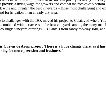
d provide a living wage for growers and combat the race-to-the-bottom 
 wine and threaten the best vineyards – those most challenging and exp
d for irrigation in an already dry area.
 challenges with the DO, moved his project to Calatayud where Yolan
m combined with her access to the best vineyards among the many membe
two single vineyard offerings: Os Cantals from sandy red-clay soils, and
 Cuevas de Arom project. There is a huge change there, as it has 
king for more precision and freshness.”