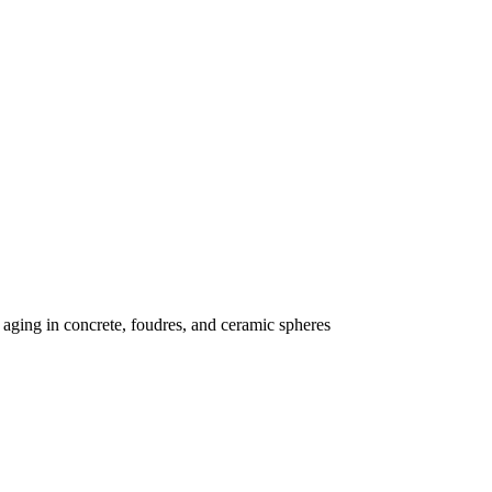
 aging in concrete, foudres, and ceramic spheres