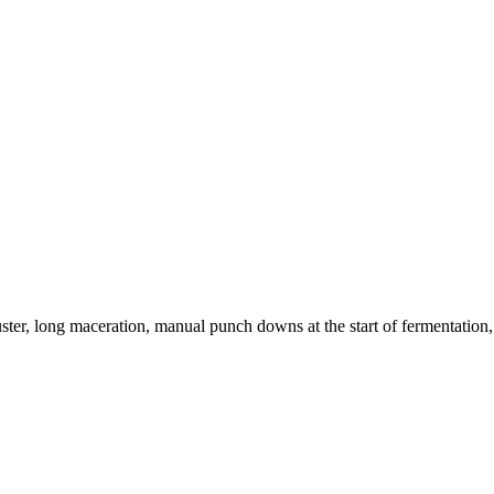
ter, long maceration, manual punch downs at the start of fermentation,