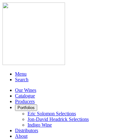
Menu
Search
Our Wines
Catalogue
Producers
Portfolios
Eric Solomon Selections
Jon-David Headrick Selections
Indigo Wine
Distributors
About