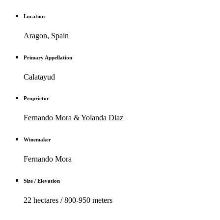
Location
Aragon, Spain
Primary Appellation
Calatayud
Proprietor
Fernando Mora & Yolanda Diaz
Winemaker
Fernando Mora
Size / Elevation
22 hectares / 800-950 meters