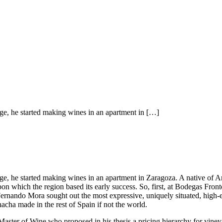
e, he started making wines in an apartment in […]
 he started making wines in an apartment in Zaragoza. A native of Arago
on which the region based its early success. So, first, at Bodegas Fr
rnando Mora sought out the most expressive, uniquely situated, high-e
ha made in the rest of Spain if not the world.
Master of Wine who proposed in his thesis a pricing hierarchy for viney