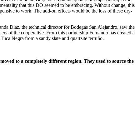
mentality that this DO seemed to be embracing. Without change, this
ensive to work. The add-on effects would be the loss of these dry-
da Diaz, the technical director for Bodegas San Alejandro, saw the
rs of the cooperative. From this partnership Fernando has created a
 Tuca Negra from a sandy slate and quartzite terruño.
moved to a completely different region. They used to source the