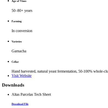
Age of Vines
50–80+ years
Farming
In conversion
Varieties
Garnacha
Cellar
Hand harvested, natural yeast fermentation, 50-100% whole-clus
Visit Website
Downloads
Altas Parcelas Tech Sheet
Download File