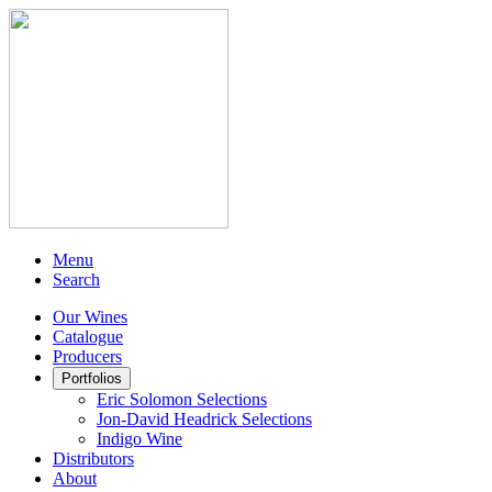
Menu
Search
Our Wines
Catalogue
Producers
Portfolios
Eric Solomon Selections
Jon-David Headrick Selections
Indigo Wine
Distributors
About