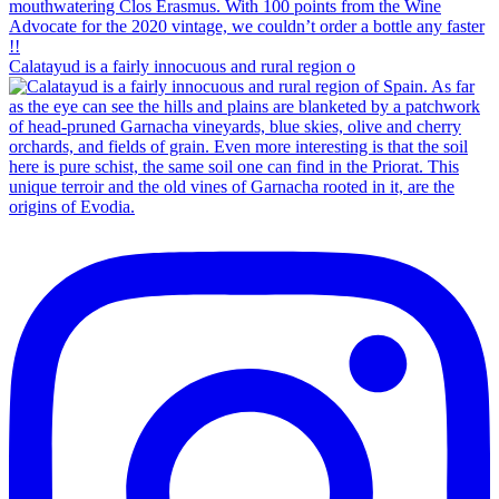
Calatayud is a fairly innocuous and rural region o