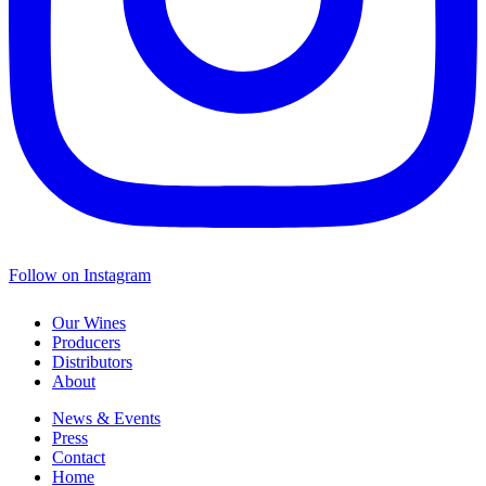
Follow on Instagram
Our Wines
Producers
Distributors
About
News & Events
Press
Contact
Home