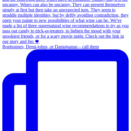
Bonbonnes, Demi-johns, or Damajuanas – call them