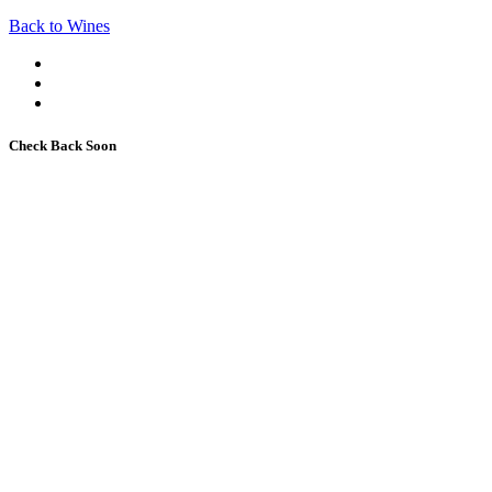
Back to Wines
Check Back Soon