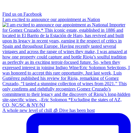
Find us on Facebook
I am excited to announce our appointment as Nation
A whole new level of chill 🧊 Dive has been host