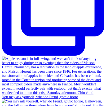
You may ask yourself, what do Freud, gothic horro