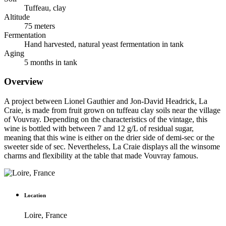
Tuffeau, clay
Altitude
75 meters
Fermentation
Hand harvested, natural yeast fermentation in tank
Aging
5 months in tank
Overview
A project between Lionel Gauthier and Jon-David Headrick, La
Craie, is made from fruit grown on tuffeau clay soils near the village
of Vouvray. Depending on the characteristics of the vintage, this
wine is bottled with between 7 and 12 g/L of residual sugar,
meaning that this wine is either on the drier side of demi-sec or the
sweeter side of sec. Nevertheless, La Craie displays all the winsome
charms and flexibility at the table that made Vouvray famous.
Location
Loire, France