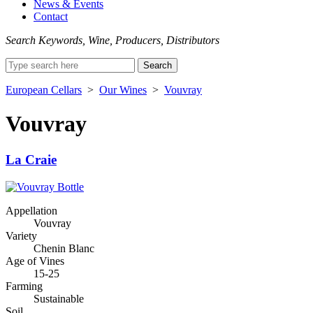
News & Events
Contact
Search Keywords, Wine, Producers, Distributors
Search
for:
European Cellars
>
Our Wines
>
Vouvray
Vouvray
La Craie
Appellation
Vouvray
Variety
Chenin Blanc
Age of Vines
15-25
Farming
Sustainable
Soil