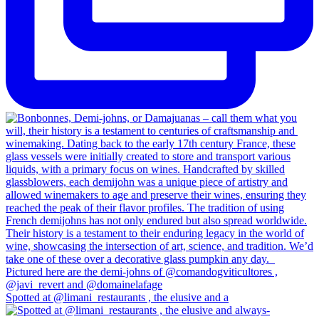
Spotted at @limani_restaurants , the elusive and a