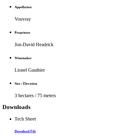
Appellation
Vouvray
Proprietor
Jon-David Headrick
Winemaker
Lionel Gauthier
Size / Elevation
3 hectares / 75 meters
Downloads
Tech Sheet
Download File