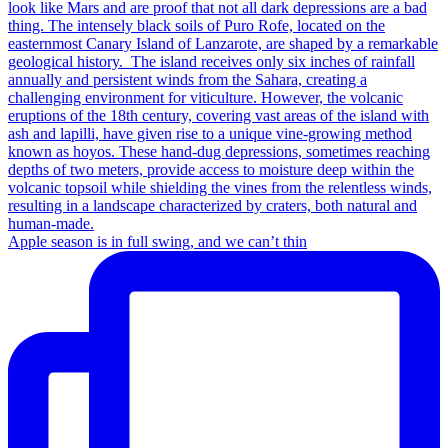
Apple season is in full swing, and we can’t thin