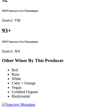
2019 Sancerre Les Chasseignes
Source: VM
93+
2019 Sancerre Les Chasseignes
Source: WA
Other Wines By This Producer
Red
Rose
White
Cider + Orange
Vegan
Certified Organic
Biodynamic