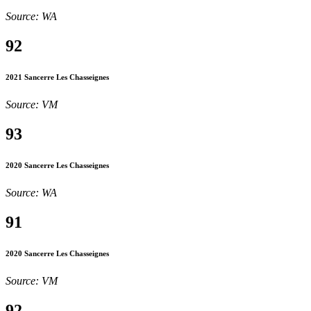
Source: WA
92
2021 Sancerre Les Chasseignes
Source: VM
93
2020 Sancerre Les Chasseignes
Source: WA
91
2020 Sancerre Les Chasseignes
Source: VM
92