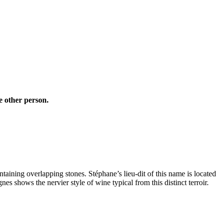
e other person.
ntaining overlapping stones. Stéphane’s lieu-dit of this name is located
nes shows the nervier style of wine typical from this distinct terroir.