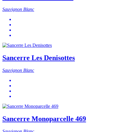
Sauvignon Blanc
Sancerre Les Denisottes
Sauvignon Blanc
Sancerre Monoparcelle 469
Sauvignon Blanc