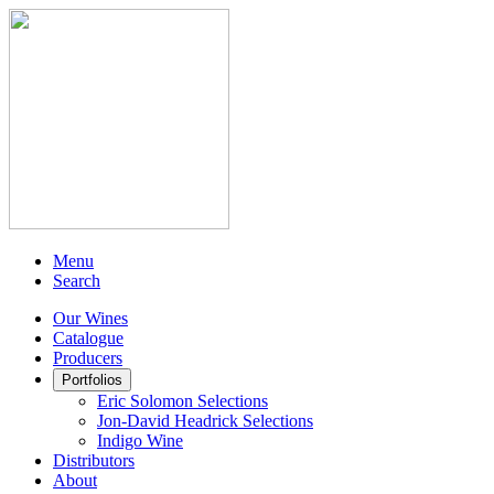
Menu
Search
Our Wines
Catalogue
Producers
Portfolios
Eric Solomon Selections
Jon-David Headrick Selections
Indigo Wine
Distributors
About