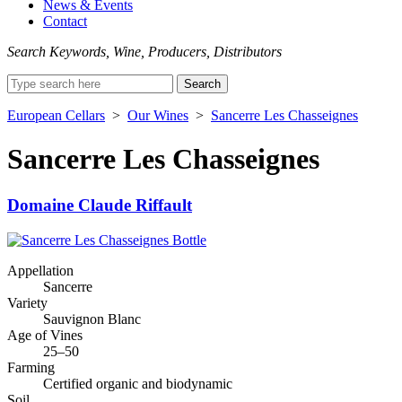
News & Events
Contact
Search Keywords, Wine, Producers, Distributors
Search
for:
European Cellars
>
Our Wines
>
Sancerre Les Chasseignes
Sancerre Les Chasseignes
Domaine Claude Riffault
Appellation
Sancerre
Variety
Sauvignon Blanc
Age of Vines
25–50
Farming
Certified organic and biodynamic
Soil