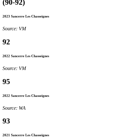
(90-92)
2023 Sancerre Les Chasseignes
Source: VM
92
2022 Sancerre Les Chasseignes
Source: VM
95
2022 Sancerre Les Chasseignes
Source: WA
93
2021 Sancerre Les Chasseignes