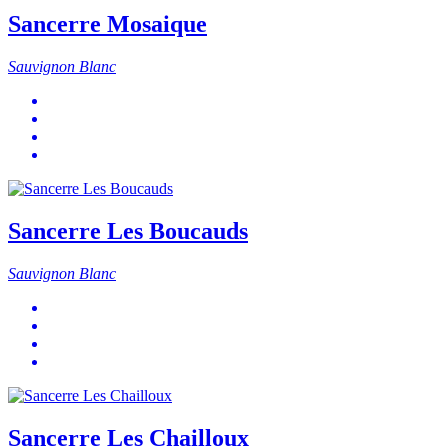
Sancerre Mosaique
Sauvignon Blanc
Sancerre Les Boucauds
Sauvignon Blanc
Sancerre Les Chailloux