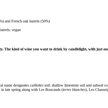
50%) and French oak barrels (50%)
barrels, vegan
ty. The kind of wine you want to drink by candlelight, with just on
cal name designates
caillottes
soil: shallow limestone soil and subsoil co
d in late spring along with Les Boucauds (
terres blanches
), Les Chasseig