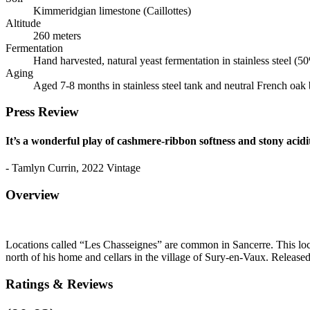
Kimmeridgian limestone (Caillottes)
Altitude
260 meters
Fermentation
Hand harvested, natural yeast fermentation in stainless steel (
Aging
Aged 7-8 months in stainless steel tank and neutral French oak 
Press Review
It’s a wonderful play of cashmere-ribbon softness and stony acidi
- Tamlyn Currin, 2022 Vintage
Overview
Locations called “Les Chasseignes” are common in Sancerre. This lo
north of his home and cellars in the village of Sury-en-Vaux. Release
Ratings & Reviews