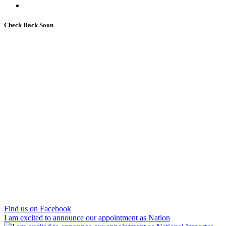
Check Back Soon
Find us on Facebook
I am excited to announce our appointment as Nation