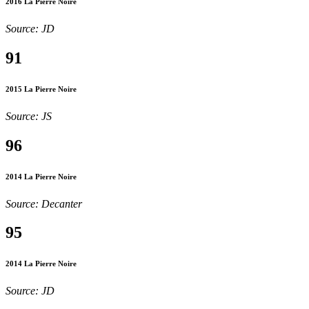
2016 La Pierre Noire
Source: JD
91
2015 La Pierre Noire
Source: JS
96
2014 La Pierre Noire
Source: Decanter
95
2014 La Pierre Noire
Source: JD