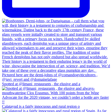
Spotted at @limani_restaurants , the elusive and a
Calatayud is a fairly innocuous and rural region o