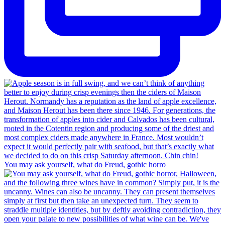
You may ask yourself, what do Freud, gothic horro