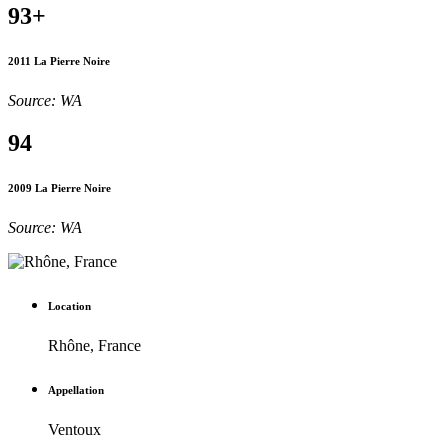
93+
2011 La Pierre Noire
Source: WA
94
2009 La Pierre Noire
Source: WA
Location
Rhône, France
Appellation
Ventoux