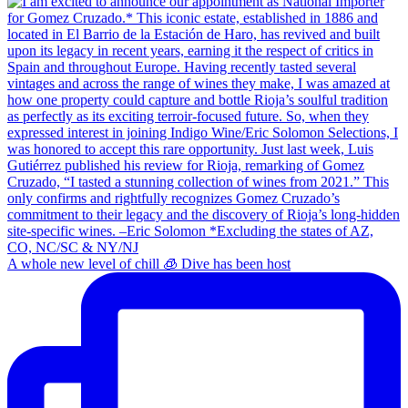
A whole new level of chill 🧊 Dive has been host