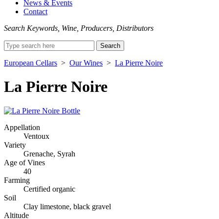
News & Events
Contact
Search Keywords, Wine, Producers, Distributors
Search
for:
European Cellars
>
Our Wines
>
La Pierre Noire
La Pierre Noire
Appellation
Ventoux
Variety
Grenache, Syrah
Age of Vines
40
Farming
Certified organic
Soil
Clay limestone, black gravel
Altitude