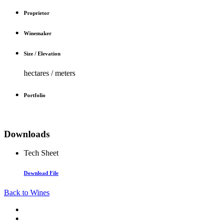
Proprietor
Winemaker
Size / Elevation
hectares / meters
Portfolio
Downloads
Tech Sheet
Download File
Back to Wines