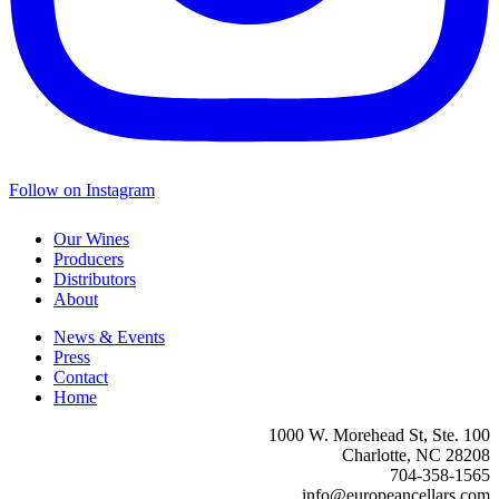
Follow on Instagram
Our Wines
Producers
Distributors
About
News & Events
Press
Contact
Home
1000 W. Morehead St, Ste. 100
Charlotte, NC 28208
704-358-1565
info@europeancellars.com