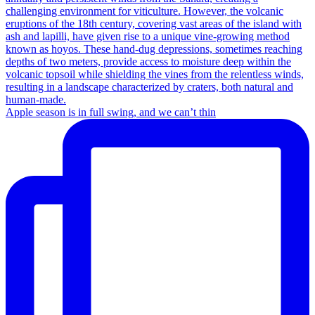
Apple season is in full swing, and we can’t thin