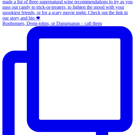
Bonbonnes, Demi-johns, or Damajuanas – call them