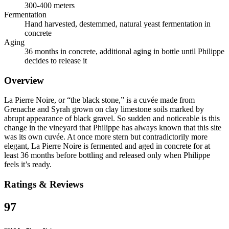
300-400 meters
Fermentation
Hand harvested, destemmed, natural yeast fermentation in
concrete
Aging
36 months in concrete, additional aging in bottle until Philippe
decides to release it
Overview
La Pierre Noire, or “the black stone,” is a cuvée made from
Grenache and Syrah grown on clay limestone soils marked by
abrupt appearance of black gravel. So sudden and noticeable is this
change in the vineyard that Philippe has always known that this site
was its own cuvée. At once more stern but contradictorily more
elegant, La Pierre Noire is fermented and aged in concrete for at
least 36 months before bottling and released only when Philippe
feels it’s ready.
Ratings & Reviews
97