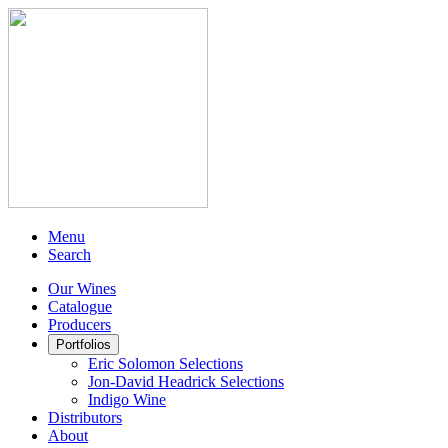
Menu
Search
Our Wines
Catalogue
Producers
Portfolios
Eric Solomon Selections
Jon-David Headrick Selections
Indigo Wine
Distributors
About