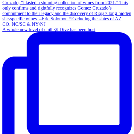
A whole new level of chill 🧊 Dive has been host