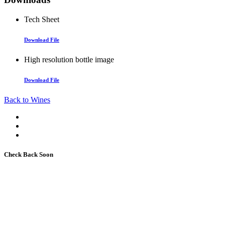
Tech Sheet
Download File
High resolution bottle image
Download File
Back to Wines
Check Back Soon