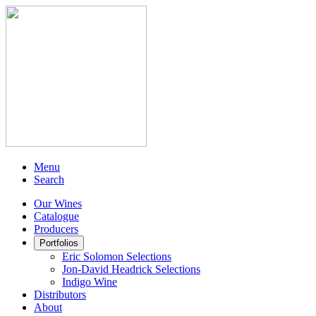
Menu
Search
Our Wines
Catalogue
Producers
Portfolios
Eric Solomon Selections
Jon-David Headrick Selections
Indigo Wine
Distributors
About