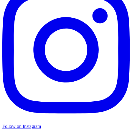
Follow on Instagram