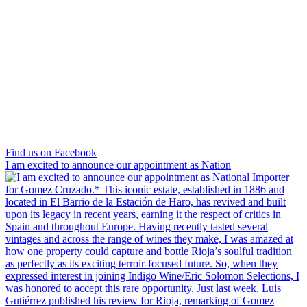
Find us on Facebook
I am excited to announce our appointment as Nation