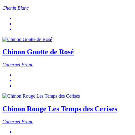
Chenin Blanc
Chinon Goutte de Rosé
Cabernet Franc
Chinon Rouge Les Temps des Cerises
Cabernet Franc