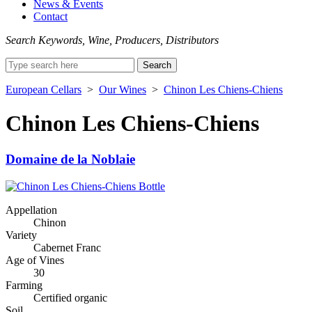
News & Events
Contact
Search Keywords, Wine, Producers, Distributors
Search
for:
European Cellars
>
Our Wines
>
Chinon Les Chiens-Chiens
Chinon Les Chiens-Chiens
Domaine de la Noblaie
Appellation
Chinon
Variety
Cabernet Franc
Age of Vines
30
Farming
Certified organic
Soil