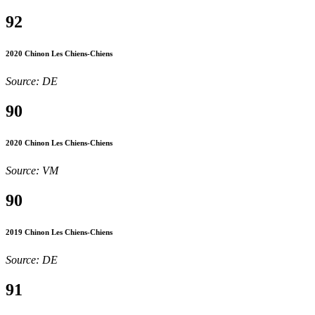
92
2020 Chinon Les Chiens-Chiens
Source: DE
90
2020 Chinon Les Chiens-Chiens
Source: VM
90
2019 Chinon Les Chiens-Chiens
Source: DE
91