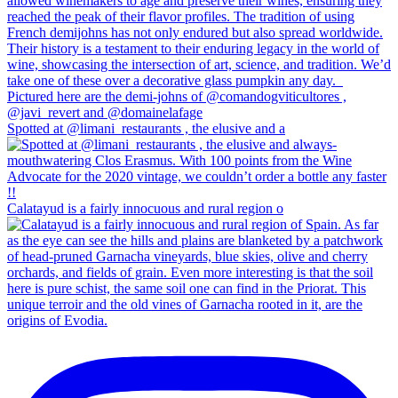
Spotted at @limani_restaurants , the elusive and a
Calatayud is a fairly innocuous and rural region o