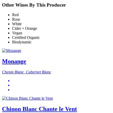
Other Wines By This Producer
Red
Rose
White
Cider + Orange
Vegan
Certified Organic
Biodynamic
Monange
Chenin Blanc, Cabernet Blanc
Chinon Blanc Chante le Vent