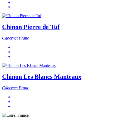
Chinon Pierre de Tuf
Cabernet Franc
Chinon Les Blancs Manteaux
Cabernet Franc