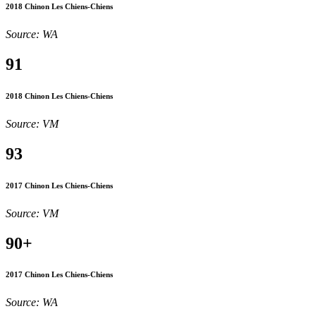
2018 Chinon Les Chiens-Chiens
Source: WA
91
2018 Chinon Les Chiens-Chiens
Source: VM
93
2017 Chinon Les Chiens-Chiens
Source: VM
90+
2017 Chinon Les Chiens-Chiens
Source: WA