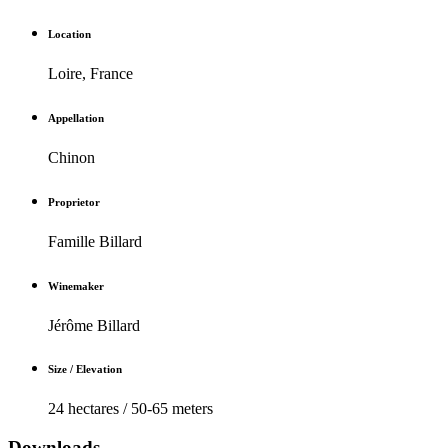
Location
Loire, France
Appellation
Chinon
Proprietor
Famille Billard
Winemaker
Jérôme Billard
Size / Elevation
24 hectares / 50-65 meters
Downloads