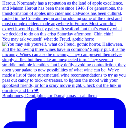
You may ask yourself, what do Freud, gothic horro
Bonbonnes, Demi-johns, or Damajuanas – call them