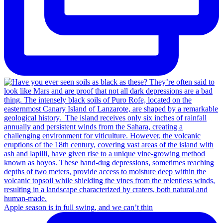
Apple season is in full swing, and we can’t thin