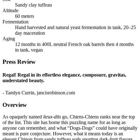
Sandy clay tuffeau
Altitude
60 meters
Fermentation
Hand harvested and natural yeast fermentation in tank, 20–25
day maceration
Aging
12 months in 400L neutral French oak barrels then 4 months
in tank, vegan
Press Review
Regal! Regal in its effortless elegance, composure, gravitas,
understated beauty.
- Tamlyn Currin, jancisrobinson.com
Overview
As opaquely named
lieux-dits
go, Chiens-Chiens ranks near the top
of the list. This site has borne this puzzling name for as long as
anyone can remember, and what “Dogs-Dogs” could have originally
meant is pure conjecture. However, what it means today is an
elegant Chinon from sandy tuffeau soils sporting dark-fruit flavors