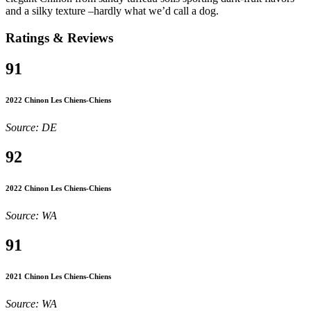
and a silky texture –hardly what we’d call a dog.
Ratings & Reviews
91
2022 Chinon Les Chiens-Chiens
Source: DE
92
2022 Chinon Les Chiens-Chiens
Source: WA
91
2021 Chinon Les Chiens-Chiens
Source: WA